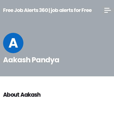
Free Job Alerts 360 | job alerts for Free
A
Aakash Pandya
About Aakash