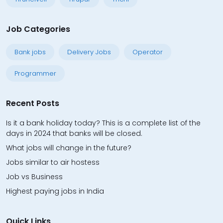
Job Categories
Bank jobs
Delivery Jobs
Operator
Programmer
Recent Posts
Is it a bank holiday today? This is a complete list of the
days in 2024 that banks will be closed.
What jobs will change in the future?
Jobs similar to air hostess
Job vs Business
Highest paying jobs in India
Quick Links