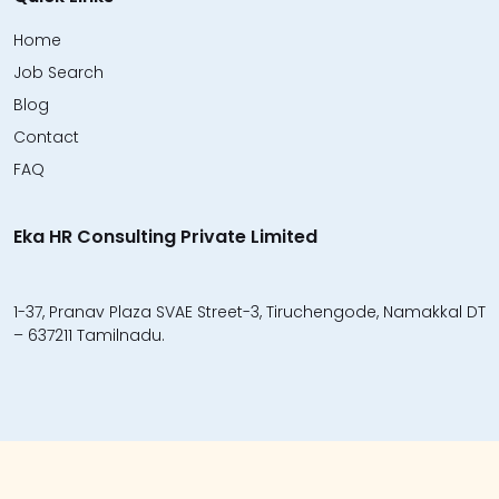
Home
Job Search
Blog
Contact
FAQ
Eka HR Consulting Private Limited
1-37, Pranav Plaza SVAE Street-3, Tiruchengode, Namakkal DT
– 637211 Tamilnadu.