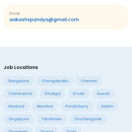
Email
aakashspandya@gmail.com
Job Locations
Bangalore
Chengalpattu
Chennai
Coimbatore
Dindigul
Erode
kuwait
Madurai
Mumbai
Pondicherry
Salem
Singapore
Tamilnadu
Tiruchengode
Tirunelveli
Tirupur
Trichi