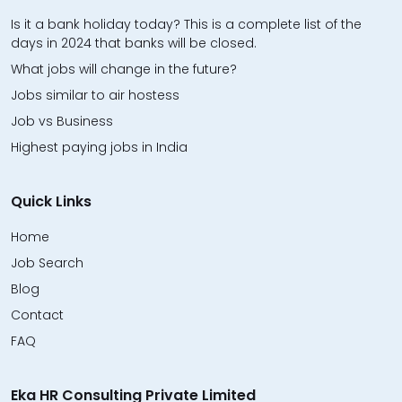
Is it a bank holiday today? This is a complete list of the
days in 2024 that banks will be closed.
What jobs will change in the future?
Jobs similar to air hostess
Job vs Business
Highest paying jobs in India
Quick Links
Home
Job Search
Blog
Contact
FAQ
Eka HR Consulting Private Limited