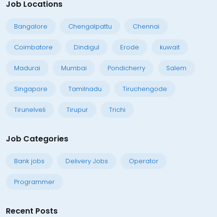
Job Locations
Bangalore
Chengalpattu
Chennai
Coimbatore
Dindigul
Erode
kuwait
Madurai
Mumbai
Pondicherry
Salem
Singapore
Tamilnadu
Tiruchengode
Tirunelveli
Tirupur
Trichi
Job Categories
Bank jobs
Delivery Jobs
Operator
Programmer
Recent Posts