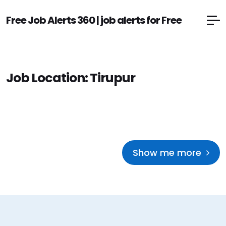
Free Job Alerts 360 | job alerts for Free
Job Location:
Tirupur
Show me more