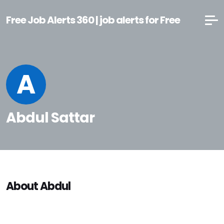
Free Job Alerts 360 | job alerts for Free
A
Abdul Sattar
About Abdul