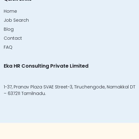
Home
Job Search
Blog
Contact
FAQ
Eka HR Consulting Private Limited
1-37, Pranav Plaza SVAE Street-3, Tiruchengode, Namakkal DT
– 637211 Tamilnadu.