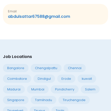
Email
abdulsattar67588@gmail.com
Job Locations
Bangalore
Chengalpattu
Chennai
Coimbatore
Dindigul
Erode
kuwait
Madurai
Mumbai
Pondicherry
Salem
Singapore
Tamilnadu
Tiruchengode
Tirunelveli
Tirupur
Trichi