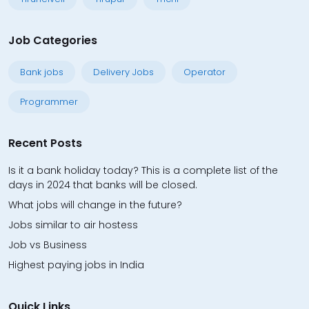
Job Categories
Bank jobs
Delivery Jobs
Operator
Programmer
Recent Posts
Is it a bank holiday today? This is a complete list of the
days in 2024 that banks will be closed.
What jobs will change in the future?
Jobs similar to air hostess
Job vs Business
Highest paying jobs in India
Quick Links