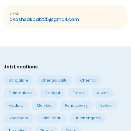
Email
akashsakpal225@gmail.com
Job Locations
Bangalore
Chengalpattu
Chennai
Coimbatore
Dindigul
Erode
kuwait
Madurai
Mumbai
Pondicherry
Salem
Singapore
Tamilnadu
Tiruchengode
Tirunelveli
Tirupur
Trichi