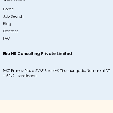
Home
Job Search
Blog
Contact
FAQ
Eka HR Consulting Private Limited
1-37, Pranav Plaza SVAE Street-3, Tiruchengode, Namakkal DT
– 637211 Tamilnadu.