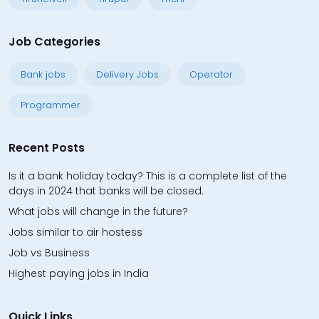
Job Categories
Bank jobs
Delivery Jobs
Operator
Programmer
Recent Posts
Is it a bank holiday today? This is a complete list of the
days in 2024 that banks will be closed.
What jobs will change in the future?
Jobs similar to air hostess
Job vs Business
Highest paying jobs in India
Quick Links