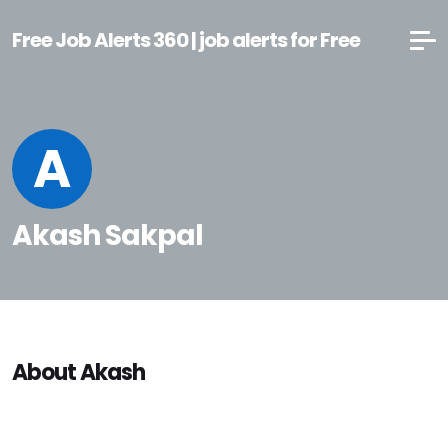
Free Job Alerts 360 | job alerts for Free
A
Akash Sakpal
About Akash