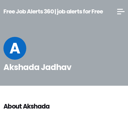
Free Job Alerts 360 | job alerts for Free
A
Akshada Jadhav
About Akshada