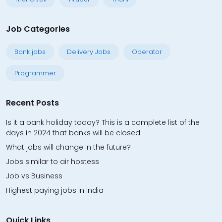
Job Categories
Bank jobs
Delivery Jobs
Operator
Programmer
Recent Posts
Is it a bank holiday today? This is a complete list of the
days in 2024 that banks will be closed.
What jobs will change in the future?
Jobs similar to air hostess
Job vs Business
Highest paying jobs in India
Quick Links