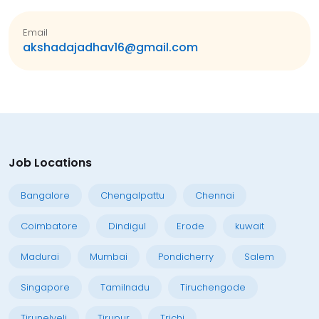
Email
akshadajadhav16@gmail.com
Job Locations
Bangalore
Chengalpattu
Chennai
Coimbatore
Dindigul
Erode
kuwait
Madurai
Mumbai
Pondicherry
Salem
Singapore
Tamilnadu
Tiruchengode
Tirunelveli
Tirupur
Trichi