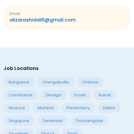
Email
alizarashidali5@gmail.com
Job Locations
Bangalore
Chengalpattu
Chennai
Coimbatore
Dindigul
Erode
kuwait
Madurai
Mumbai
Pondicherry
Salem
Singapore
Tamilnadu
Tiruchengode
Tirunelveli
Tirupur
Trichi