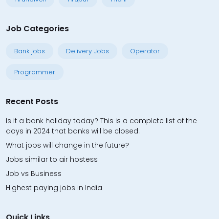
Job Categories
Bank jobs
Delivery Jobs
Operator
Programmer
Recent Posts
Is it a bank holiday today? This is a complete list of the
days in 2024 that banks will be closed.
What jobs will change in the future?
Jobs similar to air hostess
Job vs Business
Highest paying jobs in India
Quick Links