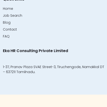
Home
Job Search
Blog
Contact
FAQ
Eka HR Consulting Private Limited
1-37, Pranav Plaza SVAE Street-3, Tiruchengode, Namakkal DT
– 637211 Tamilnadu.