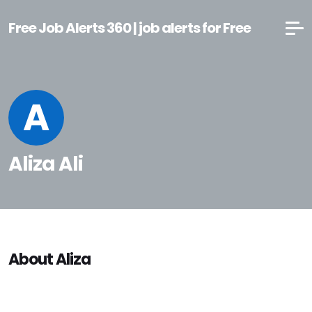
Free Job Alerts 360 | job alerts for Free
A
Aliza Ali
About Aliza