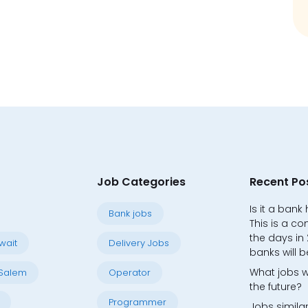
Job Categories
Recent Po
Is it a bank
Bank jobs
This is a co
the days in
wait
Delivery Jobs
banks will b
What jobs w
Salem
Operator
the future?
Programmer
Jobs similar