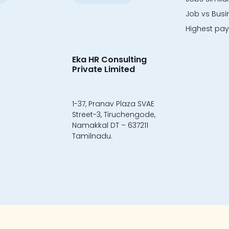
Job vs Busi
Highest payi
Eka HR Consulting
Private Limited
1-37, Pranav Plaza SVAE
Street-3, Tiruchengode,
Namakkal DT – 637211
Tamilnadu.