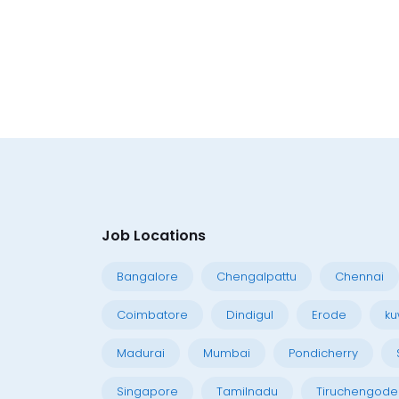
Job Locations
Bangalore
Chengalpattu
Chennai
Coimbatore
Dindigul
Erode
ku
Madurai
Mumbai
Pondicherry
Singapore
Tamilnadu
Tiruchengode