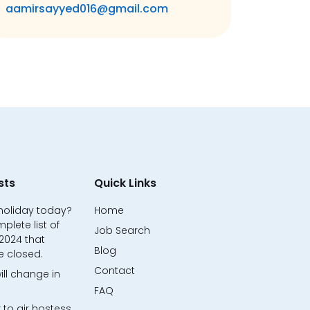
aamirsayyed016@gmail.com
sts
Quick Links
 holiday today?
Home
mplete list of
Job Search
 2024 that
Blog
e closed.
Contact
ill change in
FAQ
 to air hostess