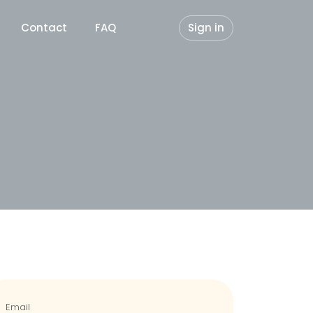
Contact
FAQ
Sign in
Email