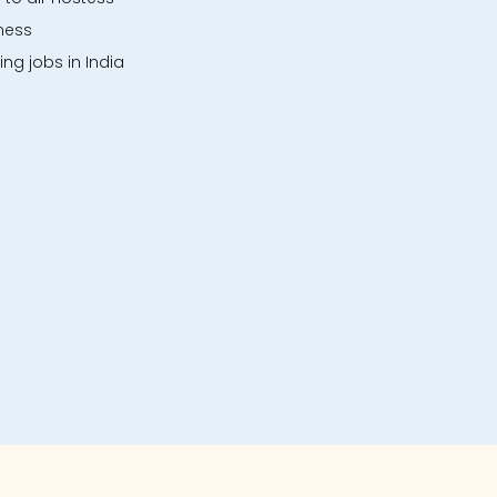
ness
ng jobs in India