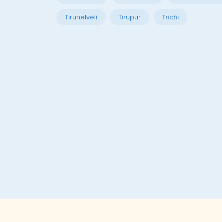
Tirunelveli
Tirupur
Trichi