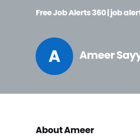
Free Job Alerts 360 | job aler
A
Ameer Say
About Ameer