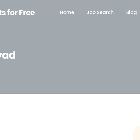
ts for Free
Home
Job Search
Blog
yad