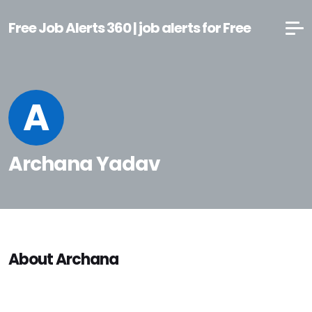
Free Job Alerts 360 | job alerts for Free
A
Archana Yadav
About Archana