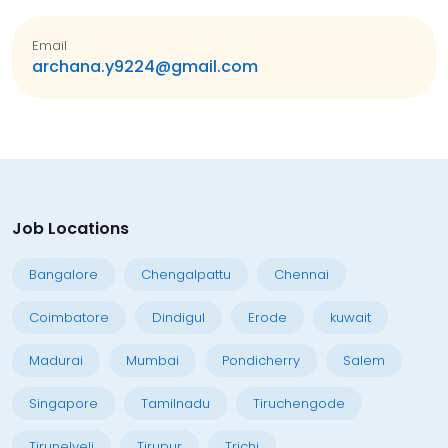
Email
archana.y9224@gmail.com
Job Locations
Bangalore
Chengalpattu
Chennai
Coimbatore
Dindigul
Erode
kuwait
Madurai
Mumbai
Pondicherry
Salem
Singapore
Tamilnadu
Tiruchengode
Tirunelveli
Tirupur
Trichi