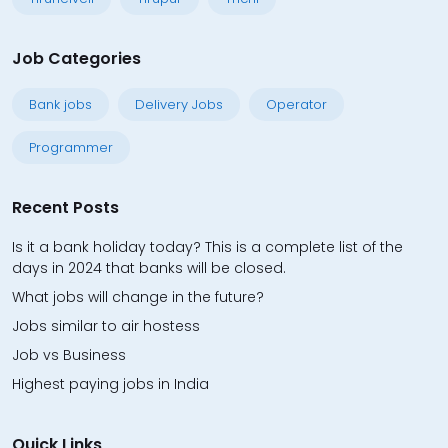
Job Categories
Bank jobs
Delivery Jobs
Operator
Programmer
Recent Posts
Is it a bank holiday today? This is a complete list of the
days in 2024 that banks will be closed.
What jobs will change in the future?
Jobs similar to air hostess
Job vs Business
Highest paying jobs in India
Quick Links