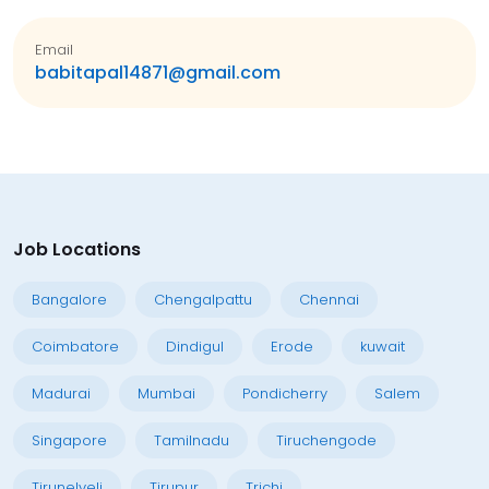
Email
babitapal14871@gmail.com
Job Locations
Bangalore
Chengalpattu
Chennai
Coimbatore
Dindigul
Erode
kuwait
Madurai
Mumbai
Pondicherry
Salem
Singapore
Tamilnadu
Tiruchengode
Tirunelveli
Tirupur
Trichi