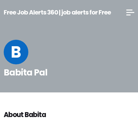
Free Job Alerts 360 | job alerts for Free
B
Babita Pal
About Babita