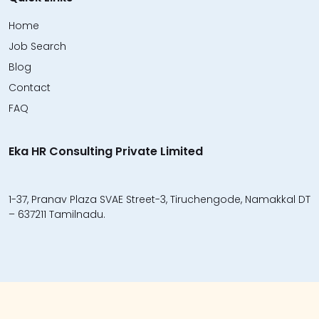
Home
Job Search
Blog
Contact
FAQ
Eka HR Consulting Private Limited
1-37, Pranav Plaza SVAE Street-3, Tiruchengode, Namakkal DT
– 637211 Tamilnadu.