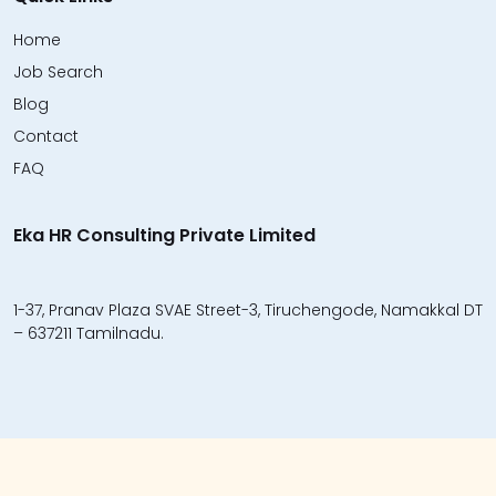
Home
Job Search
Blog
Contact
FAQ
Eka HR Consulting Private Limited
1-37, Pranav Plaza SVAE Street-3, Tiruchengode, Namakkal DT
– 637211 Tamilnadu.