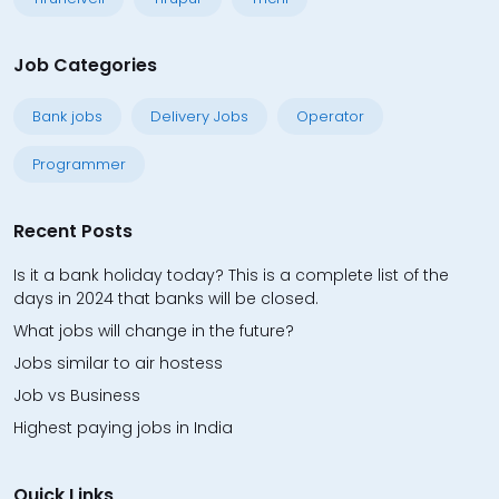
Job Categories
Bank jobs
Delivery Jobs
Operator
Programmer
Recent Posts
Is it a bank holiday today? This is a complete list of the
days in 2024 that banks will be closed.
What jobs will change in the future?
Jobs similar to air hostess
Job vs Business
Highest paying jobs in India
Quick Links