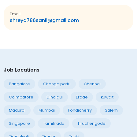
Email
shreya786sanil@gmail.com
Job Locations
Bangalore
Chengalpattu
Chennai
Coimbatore
Dindigul
Erode
kuwait
Madurai
Mumbai
Pondicherry
Salem
Singapore
Tamilnadu
Tiruchengode
Tirunelveli
Tirupur
Trichi