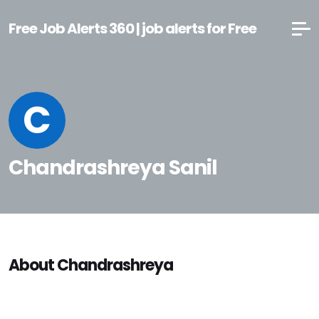
Free Job Alerts 360 | job alerts for Free
C
Chandrashreya Sanil
About Chandrashreya