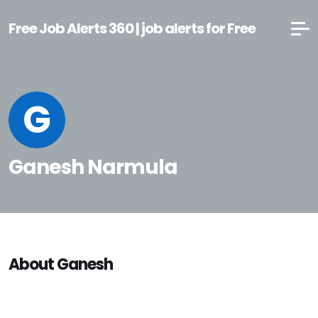
Free Job Alerts 360 | job alerts for Free
G
Ganesh Narmula
About Ganesh