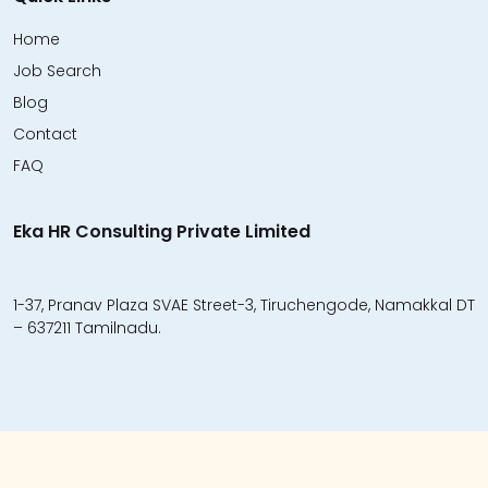
Home
Job Search
Blog
Contact
FAQ
Eka HR Consulting Private Limited
1-37, Pranav Plaza SVAE Street-3, Tiruchengode, Namakkal DT
– 637211 Tamilnadu.