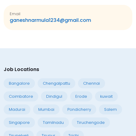
Email
ganeshnarmula1234@gmail.com
Job Locations
Bangalore
Chengalpattu
Chennai
Coimbatore
Dindigul
Erode
kuwait
Madurai
Mumbai
Pondicherry
Salem
Singapore
Tamilnadu
Tiruchengode
Tirunelveli
Tirupur
Trichi