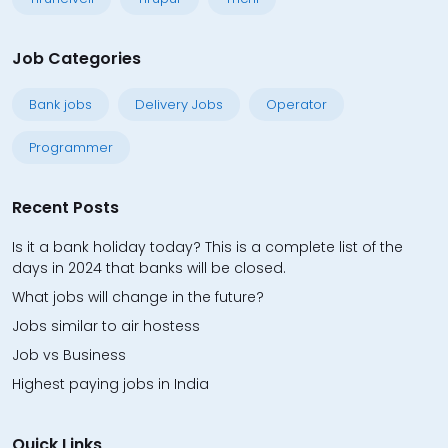
Job Categories
Bank jobs
Delivery Jobs
Operator
Programmer
Recent Posts
Is it a bank holiday today? This is a complete list of the
days in 2024 that banks will be closed.
What jobs will change in the future?
Jobs similar to air hostess
Job vs Business
Highest paying jobs in India
Quick Links