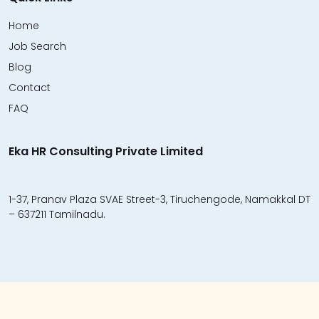
Home
Job Search
Blog
Contact
FAQ
Eka HR Consulting Private Limited
1-37, Pranav Plaza SVAE Street-3, Tiruchengode, Namakkal DT
– 637211 Tamilnadu.