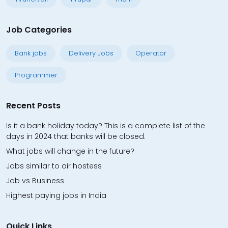
Job Categories
Bank jobs
Delivery Jobs
Operator
Programmer
Recent Posts
Is it a bank holiday today? This is a complete list of the
days in 2024 that banks will be closed.
What jobs will change in the future?
Jobs similar to air hostess
Job vs Business
Highest paying jobs in India
Quick Links