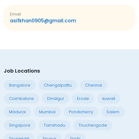
Email
asifkhan0905@gmail.com
Job Locations
Bangalore
Chengalpattu
Chennai
Coimbatore
Dindigul
Erode
kuwait
Madurai
Mumbai
Pondicherry
Salem
Singapore
Tamilnadu
Tiruchengode
Tirunelveli
Tirupur
Trichi