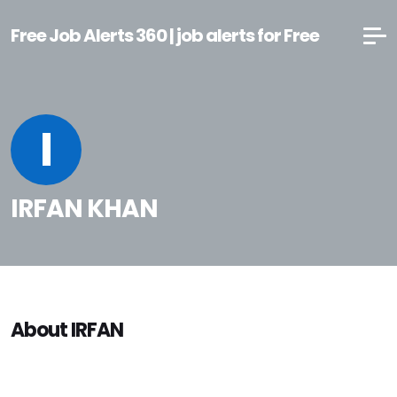
Free Job Alerts 360 | job alerts for Free
I
IRFAN KHAN
About IRFAN