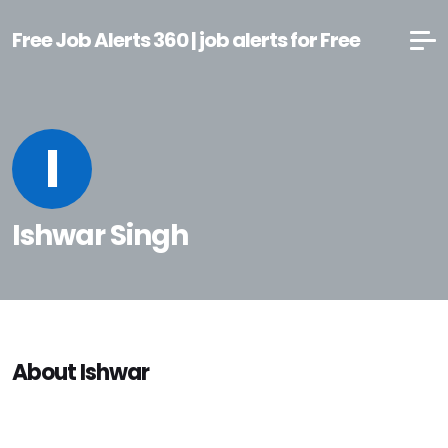
Free Job Alerts 360 | job alerts for Free
I
Ishwar Singh
About Ishwar