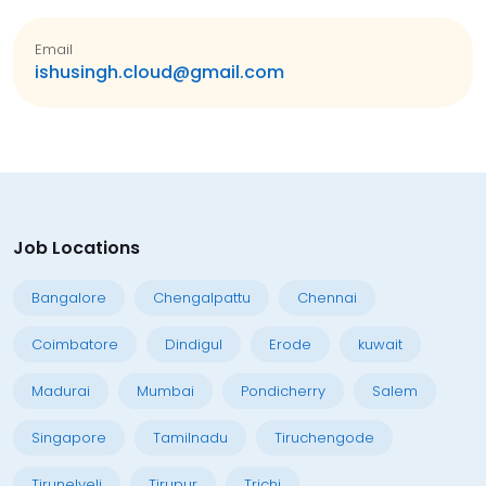
Email
ishusingh.cloud@gmail.com
Job Locations
Bangalore
Chengalpattu
Chennai
Coimbatore
Dindigul
Erode
kuwait
Madurai
Mumbai
Pondicherry
Salem
Singapore
Tamilnadu
Tiruchengode
Tirunelveli
Tirupur
Trichi