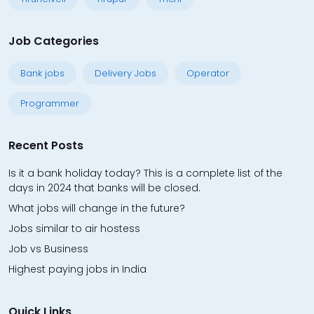
Job Categories
Bank jobs
Delivery Jobs
Operator
Programmer
Recent Posts
Is it a bank holiday today? This is a complete list of the
days in 2024 that banks will be closed.
What jobs will change in the future?
Jobs similar to air hostess
Job vs Business
Highest paying jobs in India
Quick Links