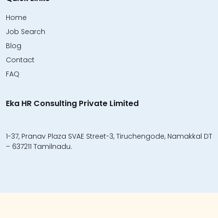
Home
Job Search
Blog
Contact
FAQ
Eka HR Consulting Private Limited
1-37, Pranav Plaza SVAE Street-3, Tiruchengode, Namakkal DT
– 637211 Tamilnadu.