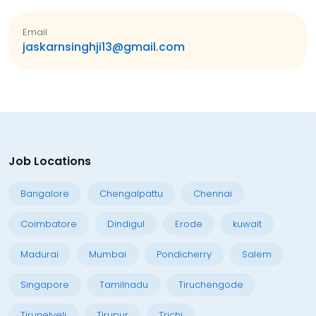
Email
jaskarnsinghji13@gmail.com
Job Locations
Bangalore
Chengalpattu
Chennai
Coimbatore
Dindigul
Erode
kuwait
Madurai
Mumbai
Pondicherry
Salem
Singapore
Tamilnadu
Tiruchengode
Tirunelveli
Tirupur
Trichi