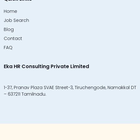
Home
Job Search
Blog
Contact
FAQ
Eka HR Consulting Private Limited
1-37, Pranav Plaza SVAE Street-3, Tiruchengode, Namakkal DT
– 637211 Tamilnadu.