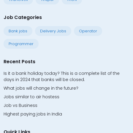
Job Categories
Bank jobs
Delivery Jobs
Operator
Programmer
Recent Posts
Is it a bank holiday today? This is a complete list of the
days in 2024 that banks will be closed.
What jobs will change in the future?
Jobs similar to air hostess
Job vs Business
Highest paying jobs in India
Quick Links