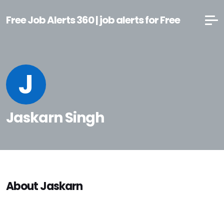
Free Job Alerts 360 | job alerts for Free
J
Jaskarn Singh
About Jaskarn