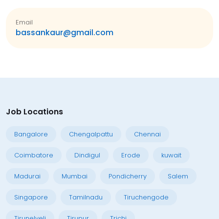
Email
bassankaur@gmail.com
Job Locations
Bangalore
Chengalpattu
Chennai
Coimbatore
Dindigul
Erode
kuwait
Madurai
Mumbai
Pondicherry
Salem
Singapore
Tamilnadu
Tiruchengode
Tirunelveli
Tirupur
Trichi