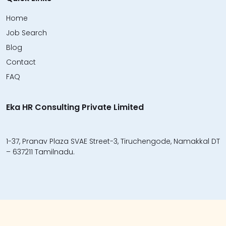
Home
Job Search
Blog
Contact
FAQ
Eka HR Consulting Private Limited
1-37, Pranav Plaza SVAE Street-3, Tiruchengode, Namakkal DT
– 637211 Tamilnadu.