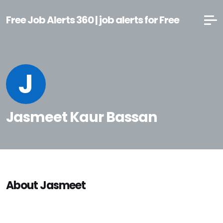
Free Job Alerts 360 | job alerts for Free
J
Jasmeet Kaur Bassan
About Jasmeet