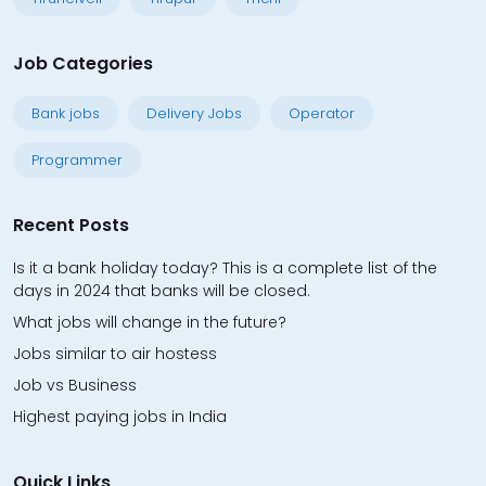
Job Categories
Bank jobs
Delivery Jobs
Operator
Programmer
Recent Posts
Is it a bank holiday today? This is a complete list of the
days in 2024 that banks will be closed.
What jobs will change in the future?
Jobs similar to air hostess
Job vs Business
Highest paying jobs in India
Quick Links