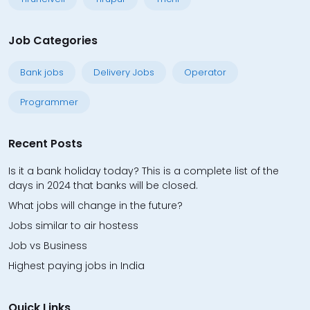
Job Categories
Bank jobs
Delivery Jobs
Operator
Programmer
Recent Posts
Is it a bank holiday today? This is a complete list of the
days in 2024 that banks will be closed.
What jobs will change in the future?
Jobs similar to air hostess
Job vs Business
Highest paying jobs in India
Quick Links