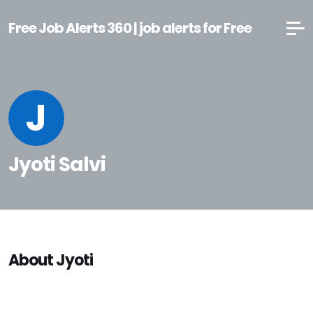
Free Job Alerts 360 | job alerts for Free
J
Jyoti Salvi
About Jyoti