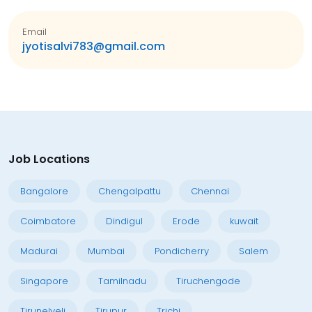
Email
jyotisalvi783@gmail.com
Job Locations
Bangalore
Chengalpattu
Chennai
Coimbatore
Dindigul
Erode
kuwait
Madurai
Mumbai
Pondicherry
Salem
Singapore
Tamilnadu
Tiruchengode
Tirunelveli
Tirupur
Trichi