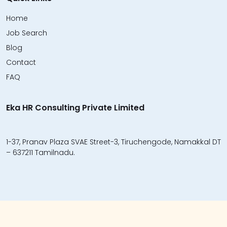
Home
Job Search
Blog
Contact
FAQ
Eka HR Consulting Private Limited
1-37, Pranav Plaza SVAE Street-3, Tiruchengode, Namakkal DT
– 637211 Tamilnadu.