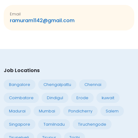
Email
ramuram1142@gmail.com
Job Locations
Bangalore
Chengalpattu
Chennai
Coimbatore
Dindigul
Erode
kuwait
Madurai
Mumbai
Pondicherry
Salem
Singapore
Tamilnadu
Tiruchengode
Tirunelveli
Tirupur
Trichi