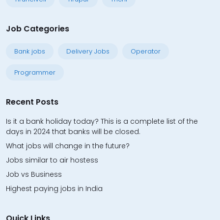
Job Categories
Bank jobs
Delivery Jobs
Operator
Programmer
Recent Posts
Is it a bank holiday today? This is a complete list of the
days in 2024 that banks will be closed.
What jobs will change in the future?
Jobs similar to air hostess
Job vs Business
Highest paying jobs in India
Quick Links