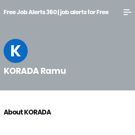
Free Job Alerts 360 | job alerts for Free
K
KORADA Ramu
About KORADA