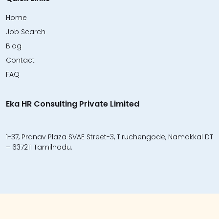
Home
Job Search
Blog
Contact
FAQ
Eka HR Consulting Private Limited
1-37, Pranav Plaza SVAE Street-3, Tiruchengode, Namakkal DT
– 637211 Tamilnadu.