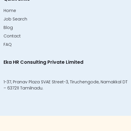
Home
Job Search
Blog
Contact
FAQ
Eka HR Consulting Private Limited
1-37, Pranav Plaza SVAE Street-3, Tiruchengode, Namakkal DT
– 637211 Tamilnadu.