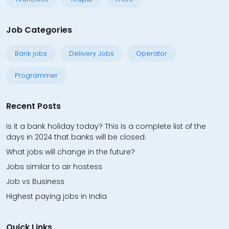
Job Categories
Bank jobs
Delivery Jobs
Operator
Programmer
Recent Posts
Is it a bank holiday today? This is a complete list of the
days in 2024 that banks will be closed.
What jobs will change in the future?
Jobs similar to air hostess
Job vs Business
Highest paying jobs in India
Quick Links