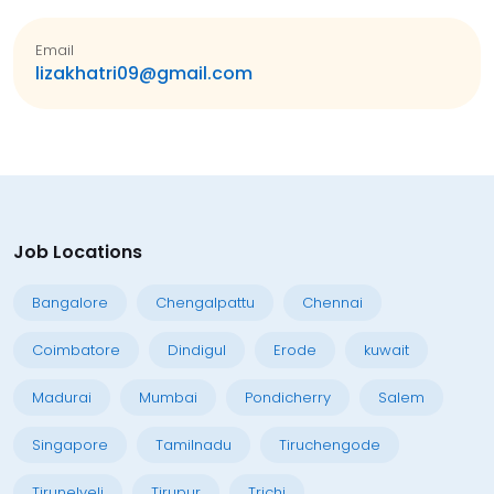
Email
lizakhatri09@gmail.com
Job Locations
Bangalore
Chengalpattu
Chennai
Coimbatore
Dindigul
Erode
kuwait
Madurai
Mumbai
Pondicherry
Salem
Singapore
Tamilnadu
Tiruchengode
Tirunelveli
Tirupur
Trichi