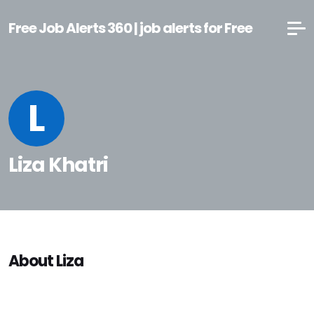
Free Job Alerts 360 | job alerts for Free
L
Liza Khatri
About Liza