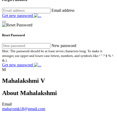
Email address
Get new password
Reset Password
New password
Hint: The password should be at least seven characters long. To make it
stronger, use upper and lower case letters, numbers, and symbols like ! " ? $ % ^
& ).
Get new password
M
Mahalakshmi V
About Mahalakshmi
Email
mahavsmk18@gmail.com