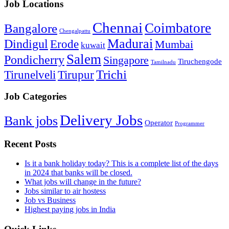
Job Locations
Chennai
Coimbatore
Bangalore
Chengalpattu
Madurai
Dindigul
Erode
Mumbai
kuwait
Salem
Pondicherry
Singapore
Tiruchengode
Tamilnadu
Trichi
Tirunelveli
Tirupur
Job Categories
Delivery Jobs
Bank jobs
Operator
Programmer
Recent Posts
Is it a bank holiday today? This is a complete list of the days
in 2024 that banks will be closed.
What jobs will change in the future?
Jobs similar to air hostess
Job vs Business
Highest paying jobs in India