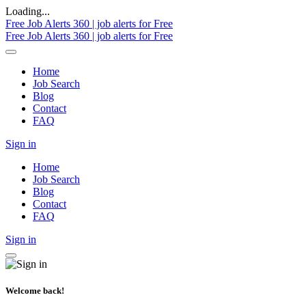
Loading...
Free Job Alerts 360 | job alerts for Free
Free Job Alerts 360 | job alerts for Free
Home
Job Search
Blog
Contact
FAQ
Sign in
Home
Job Search
Blog
Contact
FAQ
Sign in
Welcome back!