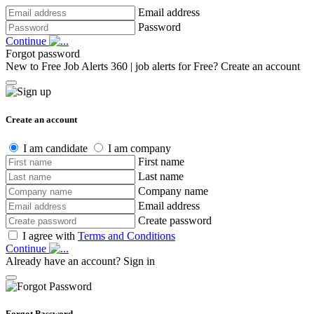
Email address
Password
Continue
Forgot password
New to Free Job Alerts 360 | job alerts for Free?
Create an account
Create an account
I am candidate
I am company
First name
Last name
Company name
Email address
Create password
I agree with
Terms and Conditions
Continue
Already have an account?
Sign in
Forgot Password