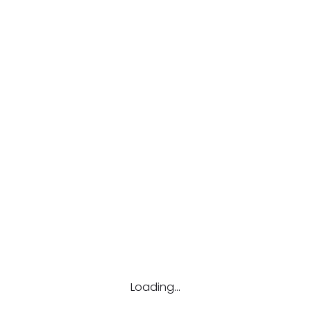
 To make it stronger, use upper and lower case letters, numbers, and 
Loading...