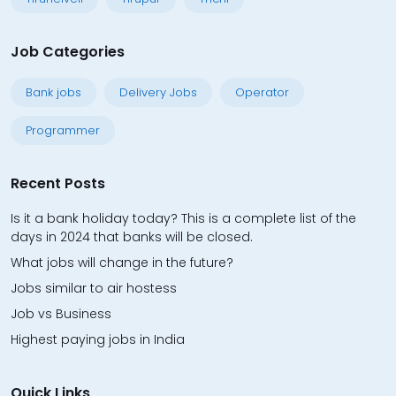
Job Categories
Bank jobs
Delivery Jobs
Operator
Programmer
Recent Posts
Is it a bank holiday today? This is a complete list of the
days in 2024 that banks will be closed.
What jobs will change in the future?
Jobs similar to air hostess
Job vs Business
Highest paying jobs in India
Quick Links