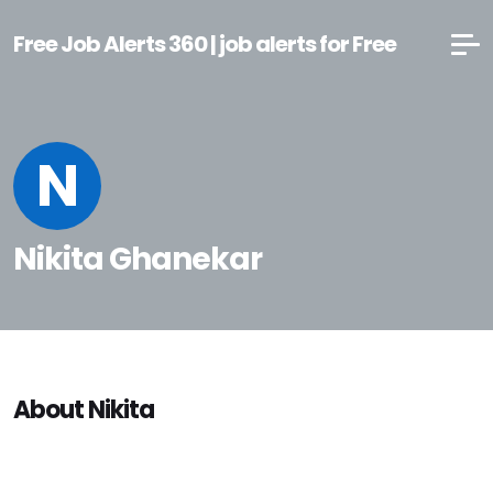
Free Job Alerts 360 | job alerts for Free
N
Nikita Ghanekar
About Nikita