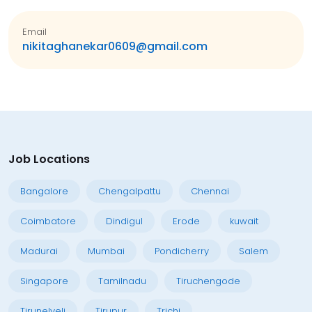
Email
nikitaghanekar0609@gmail.com
Job Locations
Bangalore
Chengalpattu
Chennai
Coimbatore
Dindigul
Erode
kuwait
Madurai
Mumbai
Pondicherry
Salem
Singapore
Tamilnadu
Tiruchengode
Tirunelveli
Tirupur
Trichi