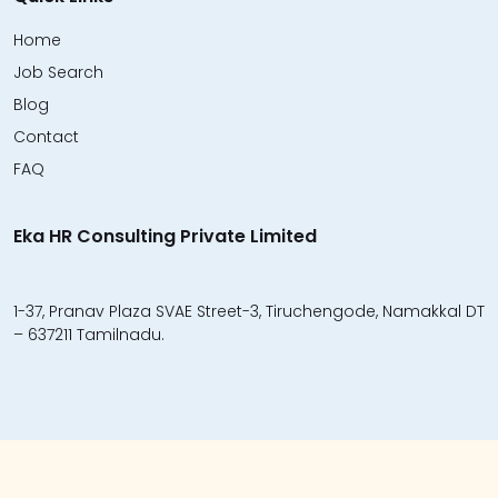
Home
Job Search
Blog
Contact
FAQ
Eka HR Consulting Private Limited
1-37, Pranav Plaza SVAE Street-3, Tiruchengode, Namakkal DT
– 637211 Tamilnadu.