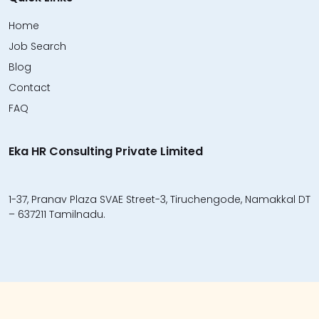
Home
Job Search
Blog
Contact
FAQ
Eka HR Consulting Private Limited
1-37, Pranav Plaza SVAE Street-3, Tiruchengode, Namakkal DT
– 637211 Tamilnadu.