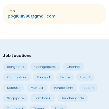
Email
ppg10111996@gmail.com
Job Locations
Bangalore
Chengalpattu
Chennai
Coimbatore
Dindigul
Erode
kuwait
Madurai
Mumbai
Pondicherry
Salem
Singapore
Tamilnadu
Tiruchengode
Tirunelveli
Tirupur
Trichi