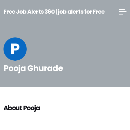
Free Job Alerts 360 | job alerts for Free
P
Pooja Ghurade
About Pooja