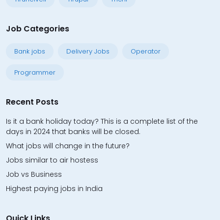
Job Categories
Bank jobs
Delivery Jobs
Operator
Programmer
Recent Posts
Is it a bank holiday today? This is a complete list of the
days in 2024 that banks will be closed.
What jobs will change in the future?
Jobs similar to air hostess
Job vs Business
Highest paying jobs in India
Quick Links