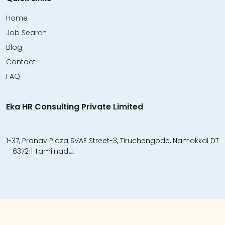
Home
Job Search
Blog
Contact
FAQ
Eka HR Consulting Private Limited
1-37, Pranav Plaza SVAE Street-3, Tiruchengode, Namakkal DT
– 637211 Tamilnadu.