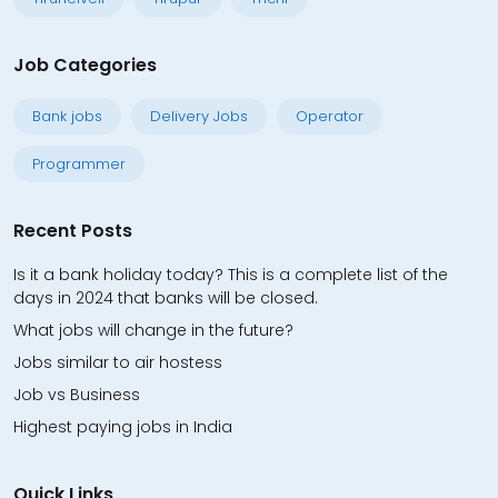
Job Categories
Bank jobs
Delivery Jobs
Operator
Programmer
Recent Posts
Is it a bank holiday today? This is a complete list of the
days in 2024 that banks will be closed.
What jobs will change in the future?
Jobs similar to air hostess
Job vs Business
Highest paying jobs in India
Quick Links