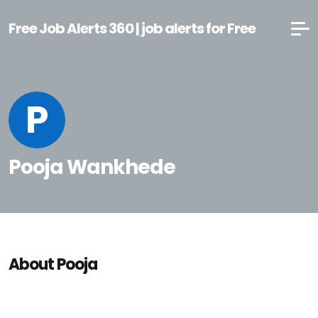
Free Job Alerts 360 | job alerts for Free
P
Pooja Wankhede
About Pooja