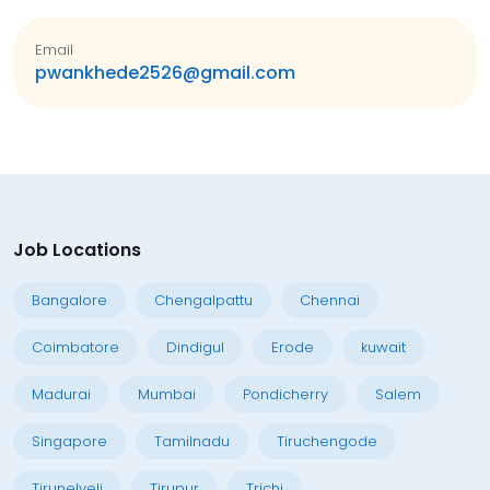
Email
pwankhede2526@gmail.com
Job Locations
Bangalore
Chengalpattu
Chennai
Coimbatore
Dindigul
Erode
kuwait
Madurai
Mumbai
Pondicherry
Salem
Singapore
Tamilnadu
Tiruchengode
Tirunelveli
Tirupur
Trichi