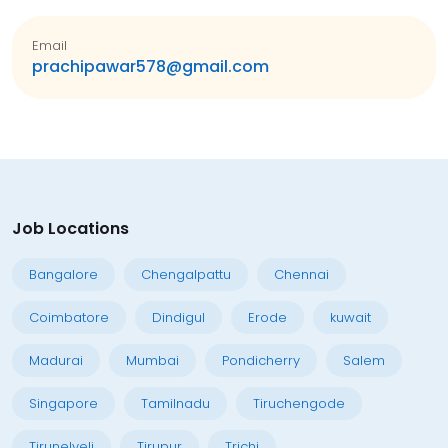
Email
prachipawar578@gmail.com
Job Locations
Bangalore
Chengalpattu
Chennai
Coimbatore
Dindigul
Erode
kuwait
Madurai
Mumbai
Pondicherry
Salem
Singapore
Tamilnadu
Tiruchengode
Tirunelveli
Tirupur
Trichi