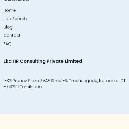
Home
Job Search
Blog
Contact
FAQ
Eka HR Consulting Private Limited
1-37, Pranav Plaza SVAE Street-3, Tiruchengode, Namakkal DT
– 637211 Tamilnadu.