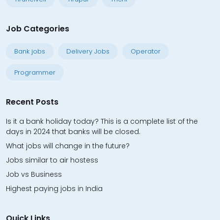
Job Categories
Bank jobs
Delivery Jobs
Operator
Programmer
Recent Posts
Is it a bank holiday today? This is a complete list of the
days in 2024 that banks will be closed.
What jobs will change in the future?
Jobs similar to air hostess
Job vs Business
Highest paying jobs in India
Quick Links