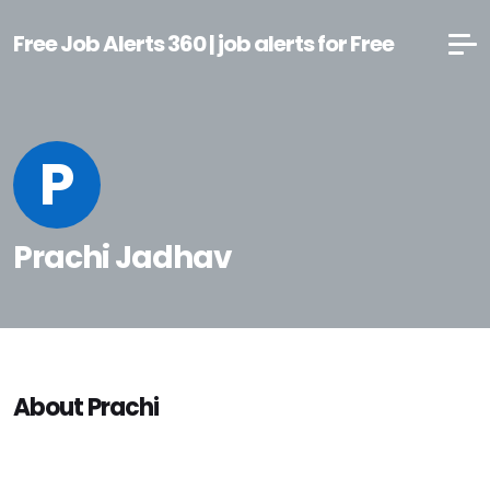
Free Job Alerts 360 | job alerts for Free
P
Prachi Jadhav
About Prachi