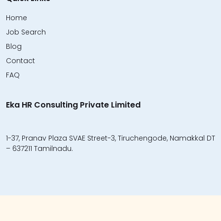
Home
Job Search
Blog
Contact
FAQ
Eka HR Consulting Private Limited
1-37, Pranav Plaza SVAE Street-3, Tiruchengode, Namakkal DT
– 637211 Tamilnadu.