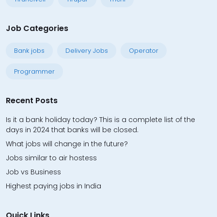
Job Categories
Bank jobs
Delivery Jobs
Operator
Programmer
Recent Posts
Is it a bank holiday today? This is a complete list of the
days in 2024 that banks will be closed.
What jobs will change in the future?
Jobs similar to air hostess
Job vs Business
Highest paying jobs in India
Quick Links