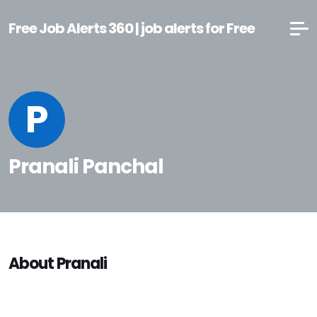
Free Job Alerts 360 | job alerts for Free
P
Pranali Panchal
About Pranali