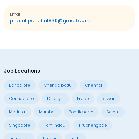
Email
pranalipanchal930@gmail.com
Job Locations
Bangalore
Chengalpattu
Chennai
Coimbatore
Dindigul
Erode
kuwait
Madurai
Mumbai
Pondicherry
Salem
Singapore
Tamilnadu
Tiruchengode
Tirunelveli
Tirupur
Trichi