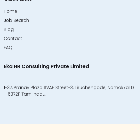
Home
Job Search
Blog
Contact
FAQ
Eka HR Consulting Private Limited
1-37, Pranav Plaza SVAE Street-3, Tiruchengode, Namakkal DT
– 637211 Tamilnadu.