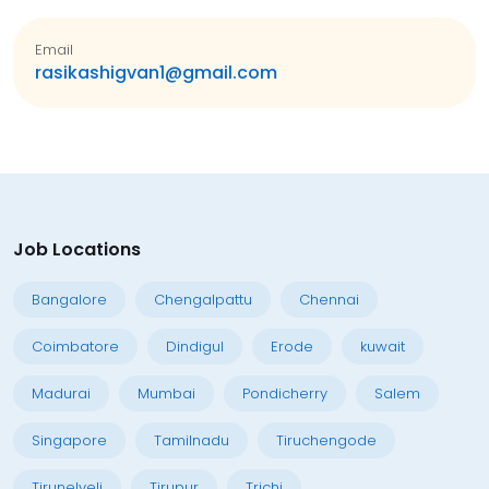
Email
rasikashigvan1@gmail.com
Job Locations
Bangalore
Chengalpattu
Chennai
Coimbatore
Dindigul
Erode
kuwait
Madurai
Mumbai
Pondicherry
Salem
Singapore
Tamilnadu
Tiruchengode
Tirunelveli
Tirupur
Trichi