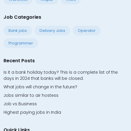
Job Categories
Bank jobs
Delivery Jobs
Operator
Programmer
Recent Posts
Is it a bank holiday today? This is a complete list of the
days in 2024 that banks will be closed.
What jobs will change in the future?
Jobs similar to air hostess
Job vs Business
Highest paying jobs in India
Quick Links