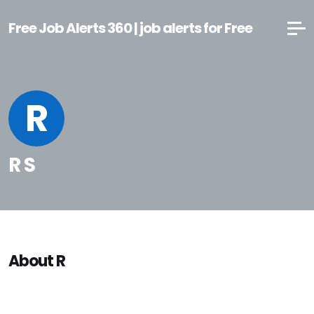
Free Job Alerts 360 | job alerts for Free
R
R S
About R