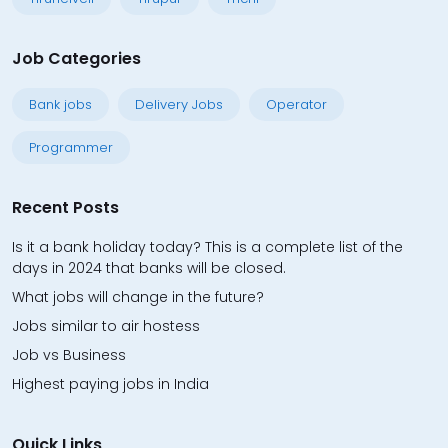
Job Categories
Bank jobs
Delivery Jobs
Operator
Programmer
Recent Posts
Is it a bank holiday today? This is a complete list of the
days in 2024 that banks will be closed.
What jobs will change in the future?
Jobs similar to air hostess
Job vs Business
Highest paying jobs in India
Quick Links