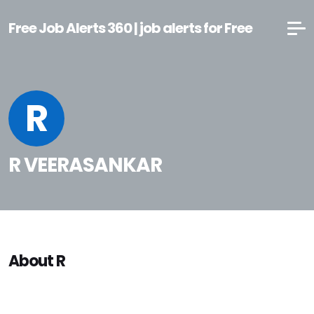
Free Job Alerts 360 | job alerts for Free
R
R VEERASANKAR
About R