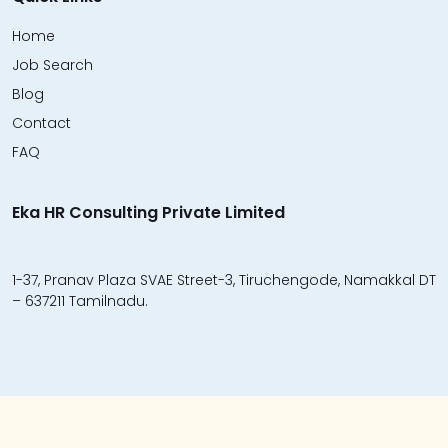
Home
Job Search
Blog
Contact
FAQ
Eka HR Consulting Private Limited
1-37, Pranav Plaza SVAE Street-3, Tiruchengode, Namakkal DT
– 637211 Tamilnadu.