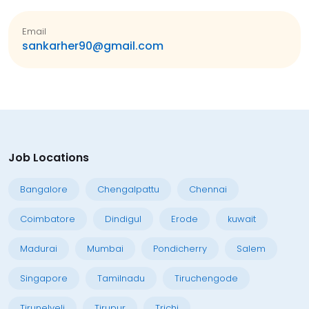
Email
sankarher90@gmail.com
Job Locations
Bangalore
Chengalpattu
Chennai
Coimbatore
Dindigul
Erode
kuwait
Madurai
Mumbai
Pondicherry
Salem
Singapore
Tamilnadu
Tiruchengode
Tirunelveli
Tirupur
Trichi