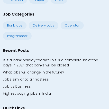
Job Categories
Bank jobs
Delivery Jobs
Operator
Programmer
Recent Posts
Is it a bank holiday today? This is a complete list of the
days in 2024 that banks will be closed.
What jobs will change in the future?
Jobs similar to air hostess
Job vs Business
Highest paying jobs in India
Quick Links