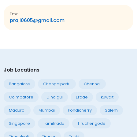
Email
praji0605@gmail.com
Job Locations
Bangalore
Chengalpattu
Chennai
Coimbatore
Dindigul
Erode
kuwait
Madurai
Mumbai
Pondicherry
Salem
Singapore
Tamilnadu
Tiruchengode
Tirunelveli
Tirupur
Trichi