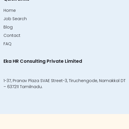
Home
Job Search
Blog
Contact
FAQ
Eka HR Consulting Private Limited
1-37, Pranav Plaza SVAE Street-3, Tiruchengode, Namakkal DT
– 637211 Tamilnadu.