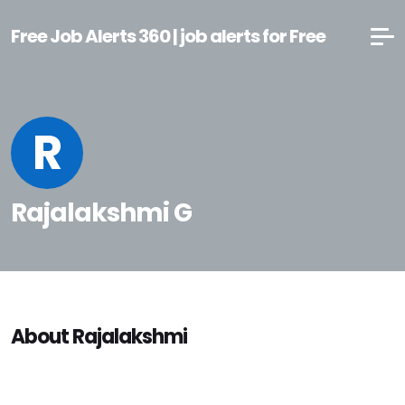
Free Job Alerts 360 | job alerts for Free
R
Rajalakshmi G
About Rajalakshmi