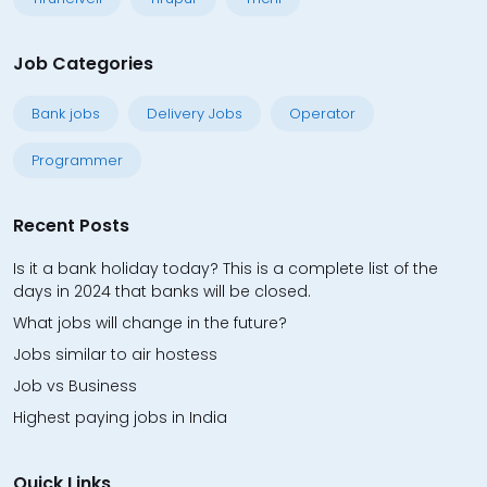
Job Categories
Bank jobs
Delivery Jobs
Operator
Programmer
Recent Posts
Is it a bank holiday today? This is a complete list of the
days in 2024 that banks will be closed.
What jobs will change in the future?
Jobs similar to air hostess
Job vs Business
Highest paying jobs in India
Quick Links