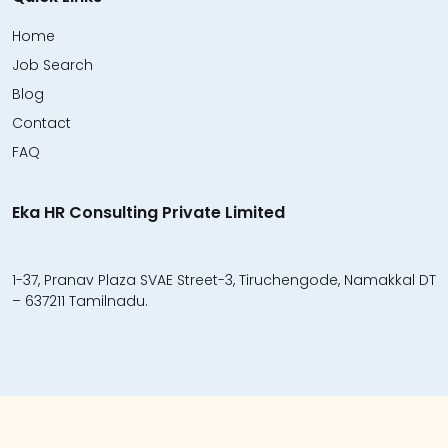
Home
Job Search
Blog
Contact
FAQ
Eka HR Consulting Private Limited
1-37, Pranav Plaza SVAE Street-3, Tiruchengode, Namakkal DT
– 637211 Tamilnadu.