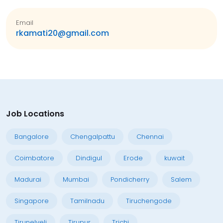
Email
rkamati20@gmail.com
Job Locations
Bangalore
Chengalpattu
Chennai
Coimbatore
Dindigul
Erode
kuwait
Madurai
Mumbai
Pondicherry
Salem
Singapore
Tamilnadu
Tiruchengode
Tirunelveli
Tirupur
Trichi