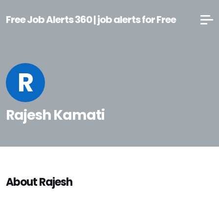
Free Job Alerts 360 | job alerts for Free
R
Rajesh Kamati
About Rajesh