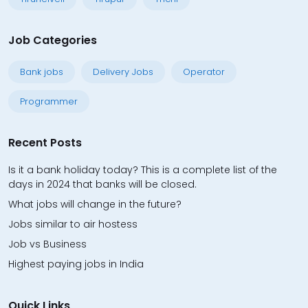
Job Categories
Bank jobs
Delivery Jobs
Operator
Programmer
Recent Posts
Is it a bank holiday today? This is a complete list of the
days in 2024 that banks will be closed.
What jobs will change in the future?
Jobs similar to air hostess
Job vs Business
Highest paying jobs in India
Quick Links