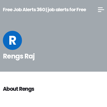
Free Job Alerts 360 | job alerts for Free
R
Rengs Raj
About Rengs