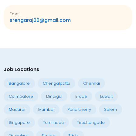
Email
srengaraj00@gmail.com
Job Locations
Bangalore
Chengalpattu
Chennai
Coimbatore
Dindigul
Erode
kuwait
Madurai
Mumbai
Pondicherry
Salem
Singapore
Tamilnadu
Tiruchengode
Tirunelveli
Tirupur
Trichi