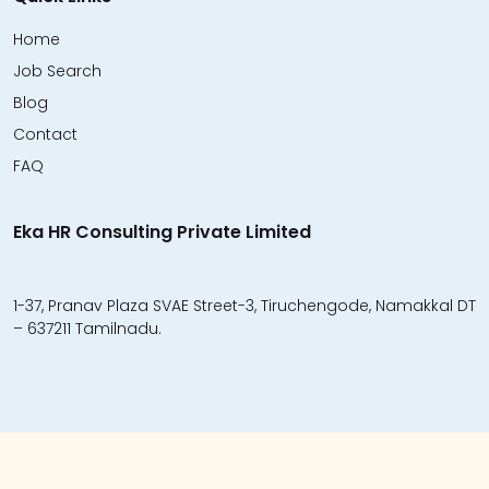
Home
Job Search
Blog
Contact
FAQ
Eka HR Consulting Private Limited
1-37, Pranav Plaza SVAE Street-3, Tiruchengode, Namakkal DT
– 637211 Tamilnadu.