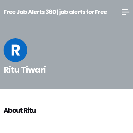
Free Job Alerts 360 | job alerts for Free
R
Ritu Tiwari
About Ritu