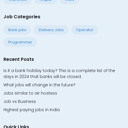
Job Categories
Bank jobs
Delivery Jobs
Operator
Programmer
Recent Posts
Is it a bank holiday today? This is a complete list of the
days in 2024 that banks will be closed.
What jobs will change in the future?
Jobs similar to air hostess
Job vs Business
Highest paying jobs in India
Quick Links