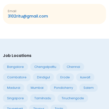
Email
3102ritu@gmail.com
Job Locations
Bangalore
Chengalpattu
Chennai
Coimbatore
Dindigul
Erode
kuwait
Madurai
Mumbai
Pondicherry
Salem
Singapore
Tamilnadu
Tiruchengode
Tirunelveli
Tirupur
Trichi