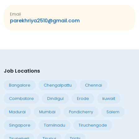
Email
parekhriya2510@gmail.com
Job Locations
Bangalore
Chengalpattu
Chennai
Coimbatore
Dindigul
Erode
kuwait
Madurai
Mumbai
Pondicherry
Salem
Singapore
Tamilnadu
Tiruchengode
Tirunelveli
Tirupur
Trichi