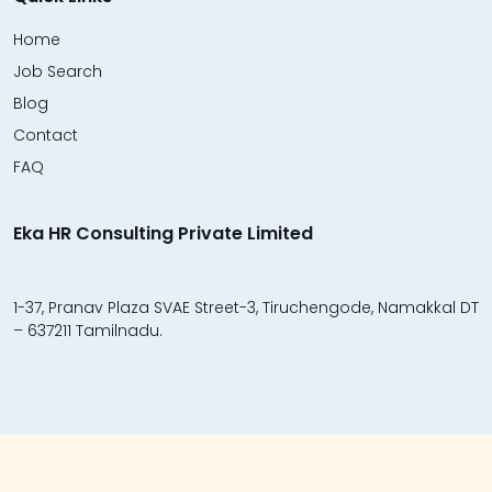
Home
Job Search
Blog
Contact
FAQ
Eka HR Consulting Private Limited
1-37, Pranav Plaza SVAE Street-3, Tiruchengode, Namakkal DT
– 637211 Tamilnadu.