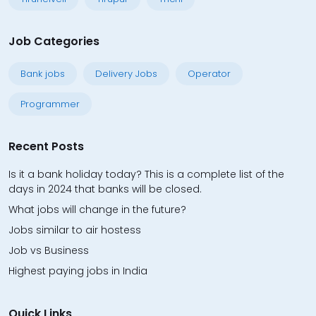
Job Categories
Bank jobs
Delivery Jobs
Operator
Programmer
Recent Posts
Is it a bank holiday today? This is a complete list of the
days in 2024 that banks will be closed.
What jobs will change in the future?
Jobs similar to air hostess
Job vs Business
Highest paying jobs in India
Quick Links