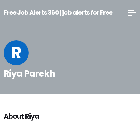
Free Job Alerts 360 | job alerts for Free
R
Riya Parekh
About Riya