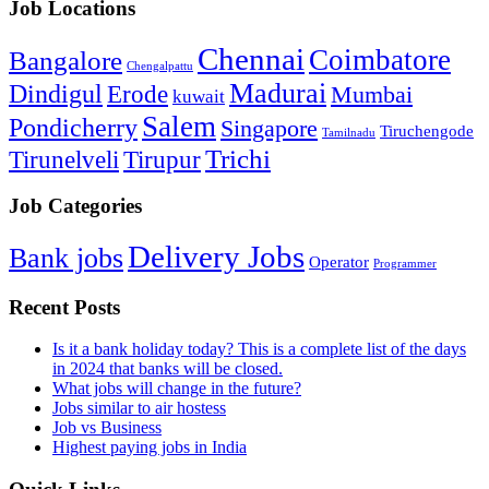
Job Locations
Chennai
Coimbatore
Bangalore
Chengalpattu
Madurai
Dindigul
Erode
Mumbai
kuwait
Salem
Pondicherry
Singapore
Tiruchengode
Tamilnadu
Trichi
Tirunelveli
Tirupur
Job Categories
Delivery Jobs
Bank jobs
Operator
Programmer
Recent Posts
Is it a bank holiday today? This is a complete list of the days
in 2024 that banks will be closed.
What jobs will change in the future?
Jobs similar to air hostess
Job vs Business
Highest paying jobs in India