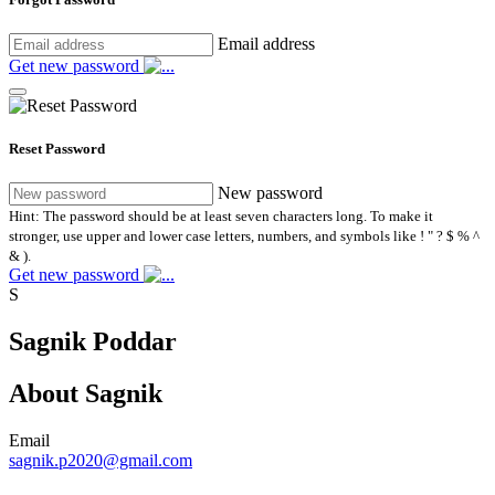
Email address
Get new password
Reset Password
New password
Hint: The password should be at least seven characters long. To make it
stronger, use upper and lower case letters, numbers, and symbols like ! " ? $ % ^
& ).
Get new password
S
Sagnik Poddar
About Sagnik
Email
sagnik.p2020@gmail.com