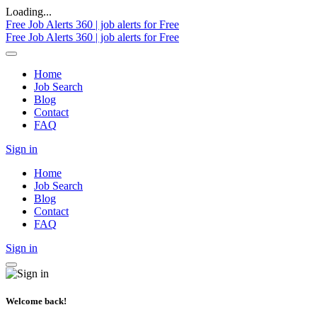
Loading...
Free Job Alerts 360 | job alerts for Free
Free Job Alerts 360 | job alerts for Free
Home
Job Search
Blog
Contact
FAQ
Sign in
Home
Job Search
Blog
Contact
FAQ
Sign in
Welcome back!