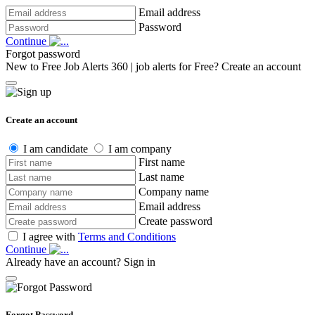
Email address
Password
Continue
Forgot password
New to Free Job Alerts 360 | job alerts for Free?
Create an account
Create an account
I am candidate
I am company
First name
Last name
Company name
Email address
Create password
I agree with
Terms and Conditions
Continue
Already have an account?
Sign in
Forgot Password