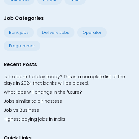
Job Categories
Bank jobs
Delivery Jobs
Operator
Programmer
Recent Posts
Is it a bank holiday today? This is a complete list of the
days in 2024 that banks will be closed.
What jobs will change in the future?
Jobs similar to air hostess
Job vs Business
Highest paying jobs in India
Quick Links