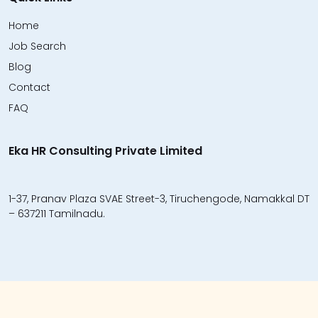
Home
Job Search
Blog
Contact
FAQ
Eka HR Consulting Private Limited
1-37, Pranav Plaza SVAE Street-3, Tiruchengode, Namakkal DT
– 637211 Tamilnadu.