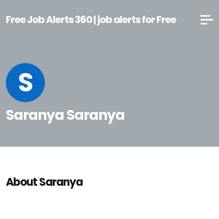
Free Job Alerts 360 | job alerts for Free
S
Saranya Saranya
About Saranya