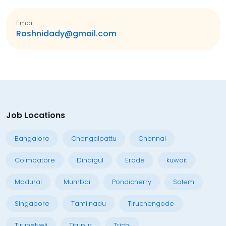
Email
Roshnidady@gmail.com
Job Locations
Bangalore
Chengalpattu
Chennai
Coimbatore
Dindigul
Erode
kuwait
Madurai
Mumbai
Pondicherry
Salem
Singapore
Tamilnadu
Tiruchengode
Tirunelveli
Tirupur
Trichi