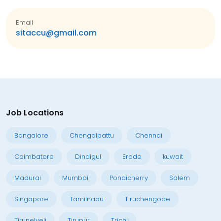
Email
sitaccu@gmail.com
Job Locations
Bangalore
Chengalpattu
Chennai
Coimbatore
Dindigul
Erode
kuwait
Madurai
Mumbai
Pondicherry
Salem
Singapore
Tamilnadu
Tiruchengode
Tirunelveli
Tirupur
Trichi