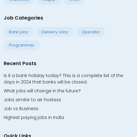
Job Categories
Bank jobs
Delivery Jobs
Operator
Programmer
Recent Posts
Is it a bank holiday today? This is a complete list of the
days in 2024 that banks will be closed.
What jobs will change in the future?
Jobs similar to air hostess
Job vs Business
Highest paying jobs in India
Quick Links