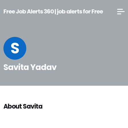
Free Job Alerts 360 | job alerts for Free
S
Savita Yadav
About Savita