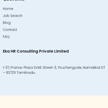
Home
Job Search
Blog
Contact
FAQ
Eka HR Consulting Private Limited
1-37, Pranav Plaza SVAE Street-3, Tiruchengode, Namakkal DT
– 637211 Tamilnadu.