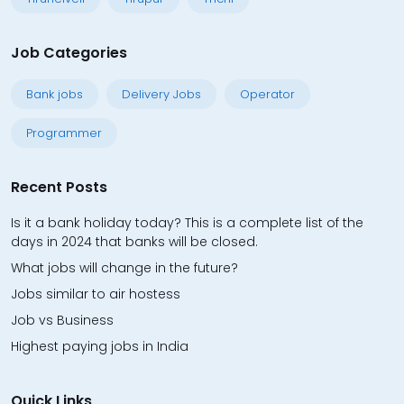
Job Categories
Bank jobs
Delivery Jobs
Operator
Programmer
Recent Posts
Is it a bank holiday today? This is a complete list of the
days in 2024 that banks will be closed.
What jobs will change in the future?
Jobs similar to air hostess
Job vs Business
Highest paying jobs in India
Quick Links