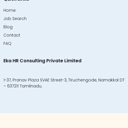
Home
Job Search
Blog
Contact
FAQ
Eka HR Consulting Private Limited
1-37, Pranav Plaza SVAE Street-3, Tiruchengode, Namakkal DT
– 637211 Tamilnadu.