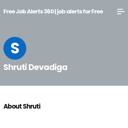
Free Job Alerts 360 | job alerts for Free
S
Shruti Devadiga
About Shruti