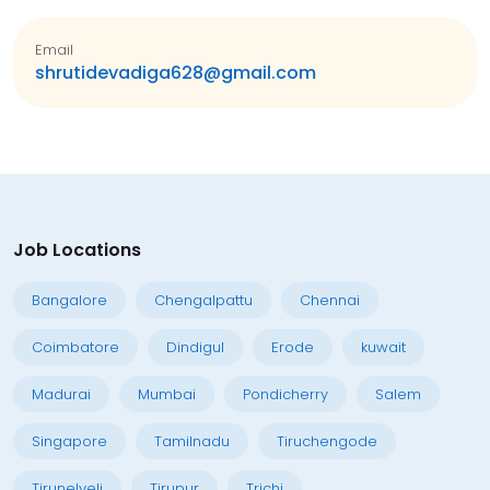
Email
shrutidevadiga628@gmail.com
Job Locations
Bangalore
Chengalpattu
Chennai
Coimbatore
Dindigul
Erode
kuwait
Madurai
Mumbai
Pondicherry
Salem
Singapore
Tamilnadu
Tiruchengode
Tirunelveli
Tirupur
Trichi