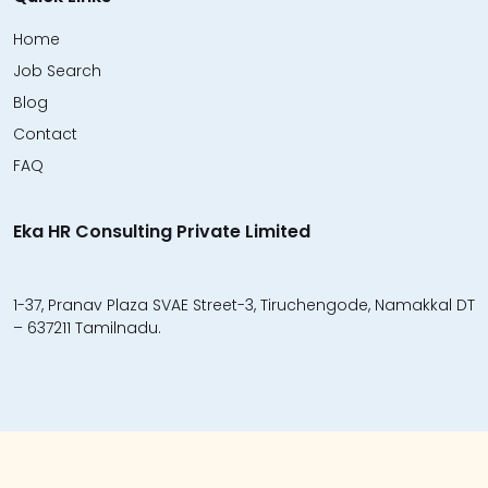
Home
Job Search
Blog
Contact
FAQ
Eka HR Consulting Private Limited
1-37, Pranav Plaza SVAE Street-3, Tiruchengode, Namakkal DT
– 637211 Tamilnadu.