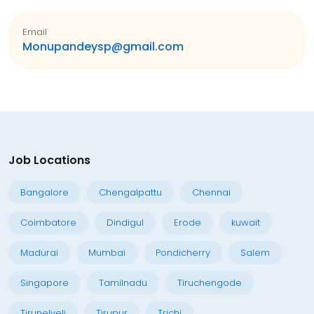
Email
Monupandeysp@gmail.com
Job Locations
Bangalore
Chengalpattu
Chennai
Coimbatore
Dindigul
Erode
kuwait
Madurai
Mumbai
Pondicherry
Salem
Singapore
Tamilnadu
Tiruchengode
Tirunelveli
Tirupur
Trichi