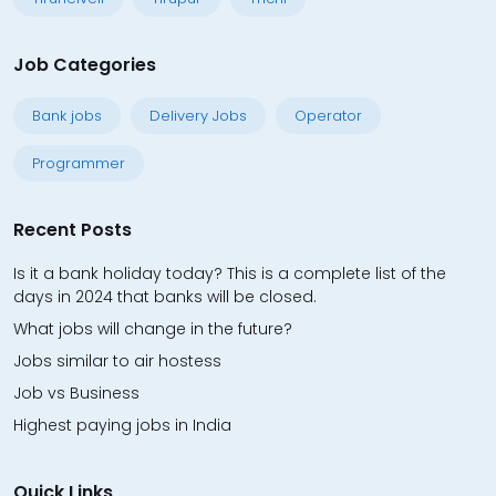
Job Categories
Bank jobs
Delivery Jobs
Operator
Programmer
Recent Posts
Is it a bank holiday today? This is a complete list of the
days in 2024 that banks will be closed.
What jobs will change in the future?
Jobs similar to air hostess
Job vs Business
Highest paying jobs in India
Quick Links