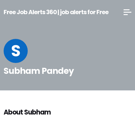
Free Job Alerts 360 | job alerts for Free
S
Subham Pandey
About Subham