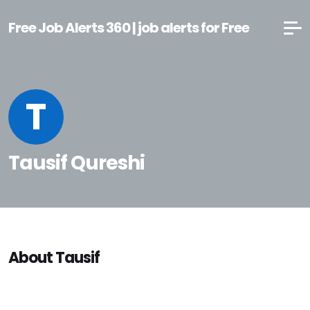
Free Job Alerts 360 | job alerts for Free
T
Tausif Qureshi
About Tausif