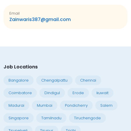
Email
Zainwaris387@gmail.com
Job Locations
Bangalore
Chengalpattu
Chennai
Coimbatore
Dindigul
Erode
kuwait
Madurai
Mumbai
Pondicherry
Salem
Singapore
Tamilnadu
Tiruchengode
Tirunelveli
Tirupur
Trichi