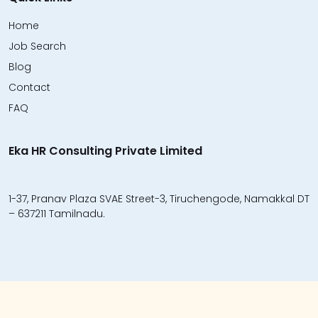
Home
Job Search
Blog
Contact
FAQ
Eka HR Consulting Private Limited
1-37, Pranav Plaza SVAE Street-3, Tiruchengode, Namakkal DT
– 637211 Tamilnadu.