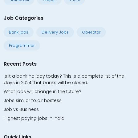
Job Categories
Bank jobs
Delivery Jobs
Operator
Programmer
Recent Posts
Is it a bank holiday today? This is a complete list of the
days in 2024 that banks will be closed.
What jobs will change in the future?
Jobs similar to air hostess
Job vs Business
Highest paying jobs in India
Quick Links