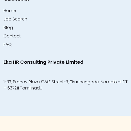
Home
Job Search
Blog
Contact
FAQ
Eka HR Consulting Private Limited
1-37, Pranav Plaza SVAE Street-3, Tiruchengode, Namakkal DT
– 637211 Tamilnadu.