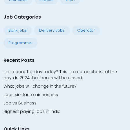
Job Categories
Bank jobs
Delivery Jobs
Operator
Programmer
Recent Posts
Is it a bank holiday today? This is a complete list of the
days in 2024 that banks will be closed.
What jobs will change in the future?
Jobs similar to air hostess
Job vs Business
Highest paying jobs in India
Quick Links