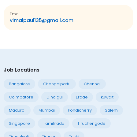
Email
vimalpaul135@gmail.com
Job Locations
Bangalore
Chengalpattu
Chennai
Coimbatore
Dindigul
Erode
kuwait
Madurai
Mumbai
Pondicherry
Salem
Singapore
Tamilnadu
Tiruchengode
Tirunelveli
Tirupur
Trichi