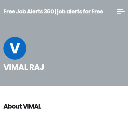
Free Job Alerts 360 | job alerts for Free
V
VIMAL RAJ
About VIMAL