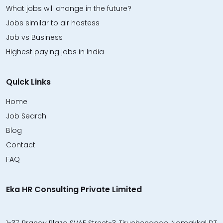
What jobs will change in the future?
Jobs similar to air hostess
Job vs Business
Highest paying jobs in India
Quick Links
Home
Job Search
Blog
Contact
FAQ
Eka HR Consulting Private Limited