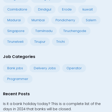
Coimbatore
Dindigul
Erode
kuwait
Madurai
Mumbai
Pondicherry
Salem
Singapore
Tamilnadu
Tiruchengode
Tirunelveli
Tirupur
Trichi
Job Categories
Bank jobs
Delivery Jobs
Operator
Programmer
Recent Posts
Is it a bank holiday today? This is a complete list of the
days in 2024 that banks will be closed.