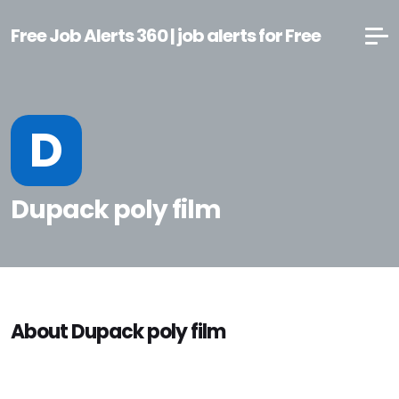
Free Job Alerts 360 | job alerts for Free
D
Dupack poly film
About Dupack poly film