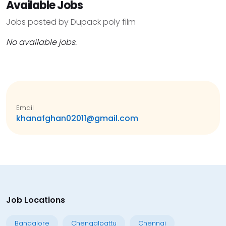
Available Jobs
Jobs posted by Dupack poly film
No available jobs.
Email
khanafghan02011@gmail.com
Job Locations
Bangalore
Chengalpattu
Chennai