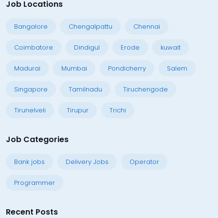
Job Locations
Bangalore
Chengalpattu
Chennai
Coimbatore
Dindigul
Erode
kuwait
Madurai
Mumbai
Pondicherry
Salem
Singapore
Tamilnadu
Tiruchengode
Tirunelveli
Tirupur
Trichi
Job Categories
Bank jobs
Delivery Jobs
Operator
Programmer
Recent Posts