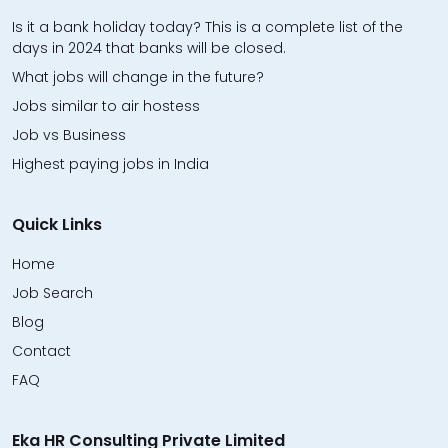
Is it a bank holiday today? This is a complete list of the
days in 2024 that banks will be closed.
What jobs will change in the future?
Jobs similar to air hostess
Job vs Business
Highest paying jobs in India
Quick Links
Home
Job Search
Blog
Contact
FAQ
Eka HR Consulting Private Limited