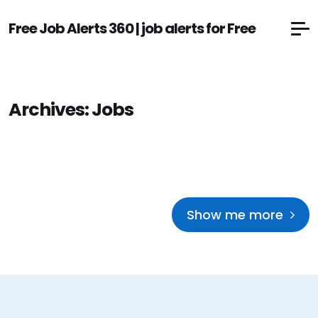
Free Job Alerts 360 | job alerts for Free
Archives:
Jobs
Show me more