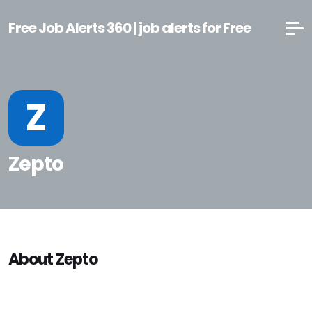
Free Job Alerts 360 | job alerts for Free
Z
Zepto
About Zepto