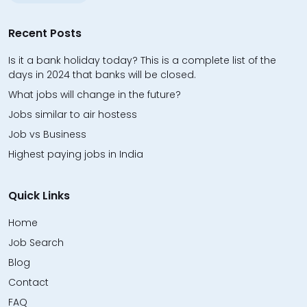
Recent Posts
Is it a bank holiday today? This is a complete list of the
days in 2024 that banks will be closed.
What jobs will change in the future?
Jobs similar to air hostess
Job vs Business
Highest paying jobs in India
Quick Links
Home
Job Search
Blog
Contact
FAQ