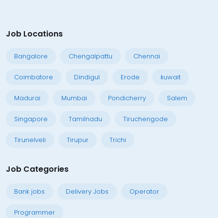
Job Locations
Bangalore
Chengalpattu
Chennai
Coimbatore
Dindigul
Erode
kuwait
Madurai
Mumbai
Pondicherry
Salem
Singapore
Tamilnadu
Tiruchengode
Tirunelveli
Tirupur
Trichi
Job Categories
Bank jobs
Delivery Jobs
Operator
Programmer