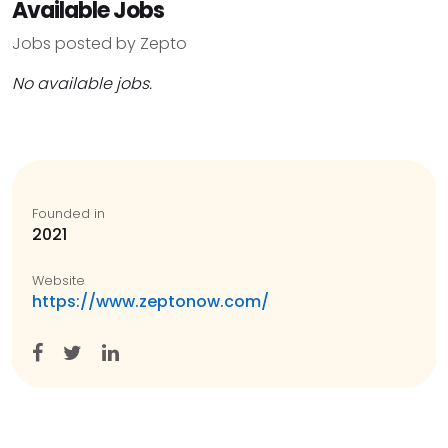
Available Jobs
Jobs posted by Zepto
No available jobs.
Founded in
2021
Website
https://www.zeptonow.com/