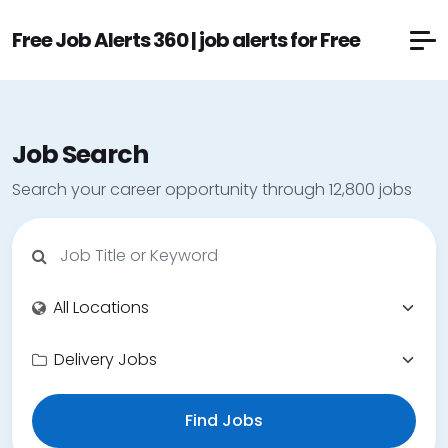
Free Job Alerts 360 | job alerts for Free
Job Search
Search your career opportunity through 12,800 jobs
Find Jobs