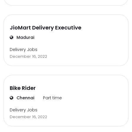
JioMart Delivery Executive
Madurai
Delivery Jobs
December 16, 2022
Bike Rider
Chennai
Part time
Delivery Jobs
December 16, 2022