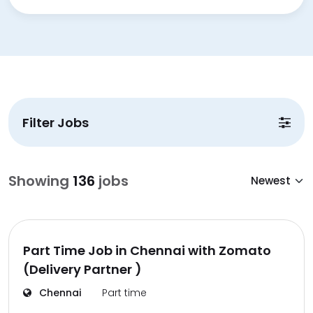
Filter Jobs
Showing
136
jobs
Part Time Job in Chennai with Zomato
(Delivery Partner )
Chennai
Part time