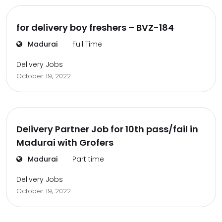
for delivery boy freshers – BVZ-184
Madurai
Full Time
Delivery Jobs
October 19, 2022
Delivery Partner Job for 10th pass/fail in
Madurai with Grofers
Madurai
Part time
Delivery Jobs
October 19, 2022