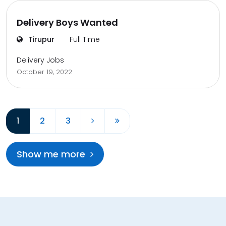
Delivery Boys Wanted
Tirupur
Full Time
Delivery Jobs
October 19, 2022
1
2
3
Show me more