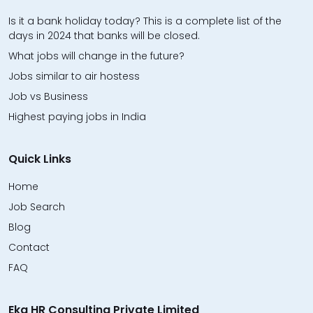
Is it a bank holiday today? This is a complete list of the
days in 2024 that banks will be closed.
What jobs will change in the future?
Jobs similar to air hostess
Job vs Business
Highest paying jobs in India
Quick Links
Home
Job Search
Blog
Contact
FAQ
Eka HR Consulting Private Limited