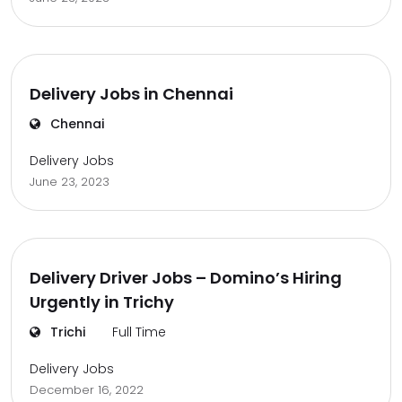
Delivery Jobs in Chennai
Chennai
Delivery Jobs
June 23, 2023
Delivery Driver Jobs – Domino’s Hiring
Urgently in Trichy
Trichi
Full Time
Delivery Jobs
December 16, 2022