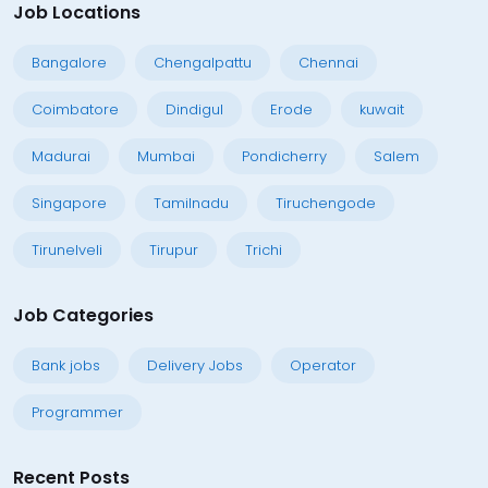
Job Locations
Bangalore
Chengalpattu
Chennai
Coimbatore
Dindigul
Erode
kuwait
Madurai
Mumbai
Pondicherry
Salem
Singapore
Tamilnadu
Tiruchengode
Tirunelveli
Tirupur
Trichi
Job Categories
Bank jobs
Delivery Jobs
Operator
Programmer
Recent Posts