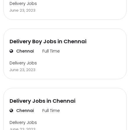
Delivery Jobs
June 23, 2023
Delivery Boy Jobs in Chennai
Chennai
Full Time
Delivery Jobs
June 23, 2023
Delivery Jobs in Chennai
Chennai
Full Time
Delivery Jobs
June 23, 2023