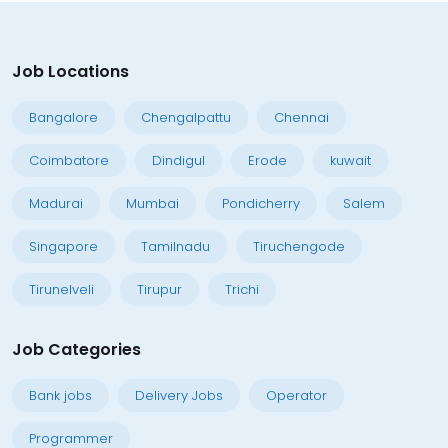
Job Locations
Bangalore
Chengalpattu
Chennai
Coimbatore
Dindigul
Erode
kuwait
Madurai
Mumbai
Pondicherry
Salem
Singapore
Tamilnadu
Tiruchengode
Tirunelveli
Tirupur
Trichi
Job Categories
Bank jobs
Delivery Jobs
Operator
Programmer