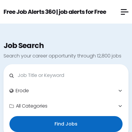
Free Job Alerts 360 | job alerts for Free
Job Search
Search your career opportunity through 12,800 jobs
Find Jobs