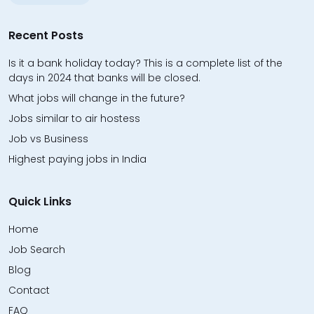
Recent Posts
Is it a bank holiday today? This is a complete list of the
days in 2024 that banks will be closed.
What jobs will change in the future?
Jobs similar to air hostess
Job vs Business
Highest paying jobs in India
Quick Links
Home
Job Search
Blog
Contact
FAQ