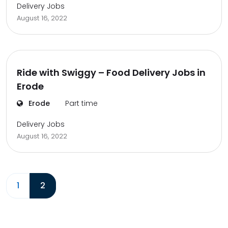
Delivery Jobs
August 16, 2022
Ride with Swiggy – Food Delivery Jobs in
Erode
Erode
Part time
Delivery Jobs
August 16, 2022
1
2