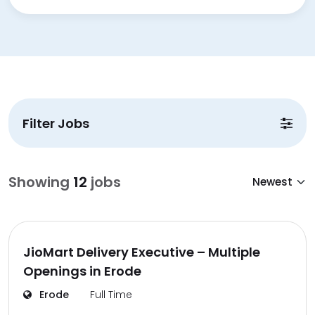
Filter Jobs
Showing
12
jobs
JioMart Delivery Executive – Multiple
Openings in Erode
Erode
Full Time