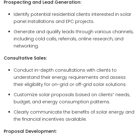
Prospecting and Lead Generation:
Identify potential residential clients interested in solar
panel installations and EPC projects.
Generate and qualify leads through various channels,
including cold calls, referrals, online research, and
networking.
Consultative Sales:
Conduct in-depth consultations with clients to
understand their energy requirements and assess
their eligibility for on-grid or off-grid solar solutions.
Customize solar proposals based on clients” needs,
budget, and energy consumption patterns.
Clearly communicate the benefits of solar energy and
the financial incentives available.
Proposal Development: