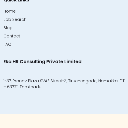
Home
Job Search
Blog
Contact
FAQ
Eka HR Consulting Private Limited
1-37, Pranav Plaza SVAE Street-3, Tiruchengode, Namakkal DT
– 637211 Tamilnadu.