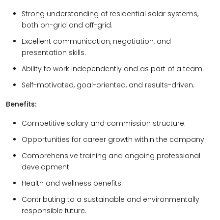
Strong understanding of residential solar systems,
both on-grid and off-grid.
Excellent communication, negotiation, and
presentation skills.
Ability to work independently and as part of a team.
Self-motivated, goal-oriented, and results-driven.
Benefits:
Competitive salary and commission structure.
Opportunities for career growth within the company.
Comprehensive training and ongoing professional
development.
Health and wellness benefits.
Contributing to a sustainable and environmentally
responsible future.