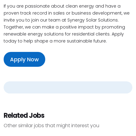
If you are passionate about clean energy and have a
proven track record in sales or business development, we
invite you to join our team at Synergy Solar Solutions.
Together, we can make a positive impact by promoting
renewable energy solutions for residential clients. Apply
today to help shape a more sustainable future.
Apply Now
Related Jobs
Other similar jobs that might interest you