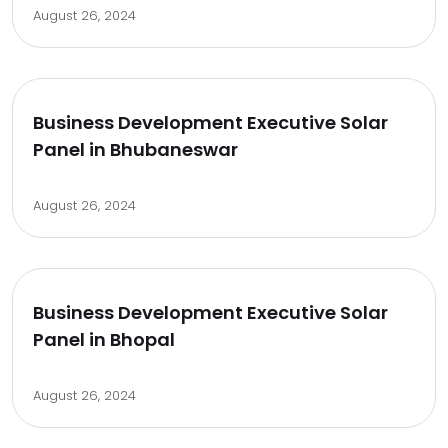
August 26, 2024
Business Development Executive Solar
Panel in Bhubaneswar
August 26, 2024
Business Development Executive Solar
Panel in Bhopal
August 26, 2024