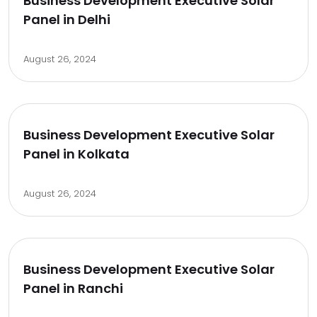
Business Development Executive Solar
Panel in Delhi
August 26, 2024
Business Development Executive Solar
Panel in Kolkata
August 26, 2024
Business Development Executive Solar
Panel in Ranchi