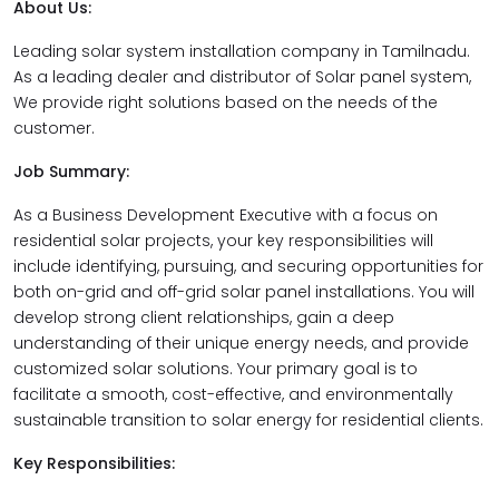
About Us:
Leading solar system installation company in Tamilnadu.
As a leading dealer and distributor of Solar panel system,
We provide right solutions based on the needs of the
customer.
Job Summary:
As a Business Development Executive with a focus on
residential solar projects, your key responsibilities will
include identifying, pursuing, and securing opportunities for
both on-grid and off-grid solar panel installations. You will
develop strong client relationships, gain a deep
understanding of their unique energy needs, and provide
customized solar solutions. Your primary goal is to
facilitate a smooth, cost-effective, and environmentally
sustainable transition to solar energy for residential clients.
Key Responsibilities: