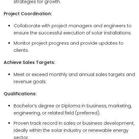
strategies for growth.
Project Coordination:
Collaborate with project managers and engineers to
ensure the successful execution of solar installations.
Monitor project progress and provide updates to
clients.
Achieve Sales Targets:
Meet or exceed monthly and annual sales targets and
revenue goals.
Qualifications:
Bachelor’s degree or Diploma in business, marketing,
engineering, or related field (preferred).
Proven track record in sales or business development,
ideally within the solar industry or renewable energy
sector.