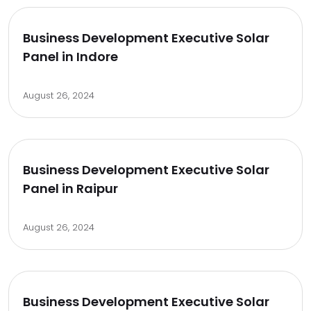
Business Development Executive Solar
Panel in Indore
August 26, 2024
Business Development Executive Solar
Panel in Raipur
August 26, 2024
Business Development Executive Solar