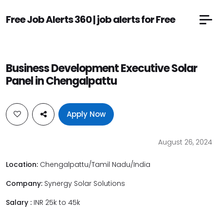
Free Job Alerts 360 | job alerts for Free
Business Development Executive Solar
Panel in Chengalpattu
Apply Now
August 26, 2024
Location:
Chengalpattu/Tamil Nadu/India
Company:
Synergy Solar Solutions
Salary :
INR 25k to 45k