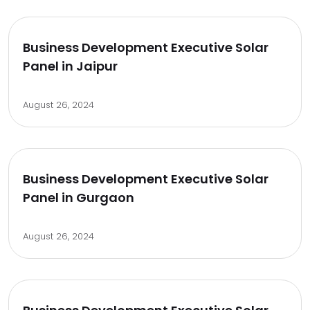
Business Development Executive Solar
Panel in Jaipur
August 26, 2024
Business Development Executive Solar
Panel in Gurgaon
August 26, 2024