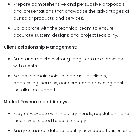
Prepare comprehensive and persuasive proposals
and presentations that showcase the advantages of
our solar products and services.
Collaborate with the technical team to ensure
accurate system designs and project feasibility.
Client Relationship Management:
Build and maintain strong, long-term relationships
with clients.
Act as the main point of contact for clients,
addressing inquiries, concerns, and providing post-
installation support.
Market Research and Analysis:
Stay up-to-date with industry trends, regulations, and
incentives related to solar energy.
Analyze market data to identify new opportunities and