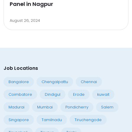
Panel in Nagpur
August 26, 2024
Job Locations
Bangalore
Chengalpattu
Chennai
Coimbatore
Dindigul
Erode
kuwait
Madurai
Mumbai
Pondicherry
Salem
Singapore
Tamilnadu
Tiruchengode