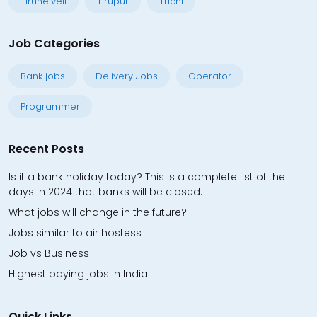
Tirunelveli
Tirupur
Trichi
Job Categories
Bank jobs
Delivery Jobs
Operator
Programmer
Recent Posts
Is it a bank holiday today? This is a complete list of the
days in 2024 that banks will be closed.
What jobs will change in the future?
Jobs similar to air hostess
Job vs Business
Highest paying jobs in India
Quick Links