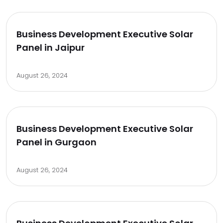
Business Development Executive Solar
Panel in Jaipur
August 26, 2024
Business Development Executive Solar
Panel in Gurgaon
August 26, 2024