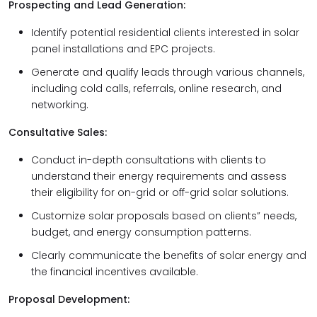
Prospecting and Lead Generation:
Identify potential residential clients interested in solar
panel installations and EPC projects.
Generate and qualify leads through various channels,
including cold calls, referrals, online research, and
networking.
Consultative Sales:
Conduct in-depth consultations with clients to
understand their energy requirements and assess
their eligibility for on-grid or off-grid solar solutions.
Customize solar proposals based on clients” needs,
budget, and energy consumption patterns.
Clearly communicate the benefits of solar energy and
the financial incentives available.
Proposal Development: