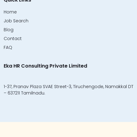
Home
Job Search
Blog
Contact
FAQ
Eka HR Consulting Private Limited
1-37, Pranav Plaza SVAE Street-3, Tiruchengode, Namakkal DT
– 637211 Tamilnadu.