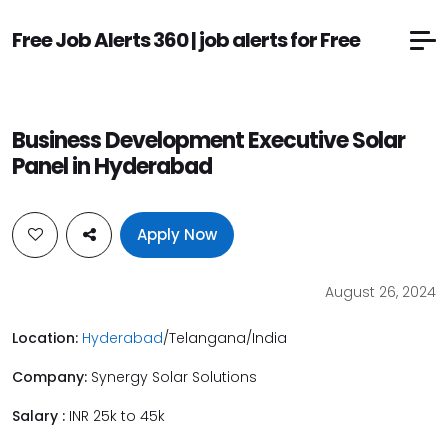
Free Job Alerts 360 | job alerts for Free
Business Development Executive Solar
Panel in Hyderabad
Apply Now
August 26, 2024
Location:
Hyderabad
/Telangana/India
Company:
Synergy Solar Solutions
Salary :
INR 25k to 45k