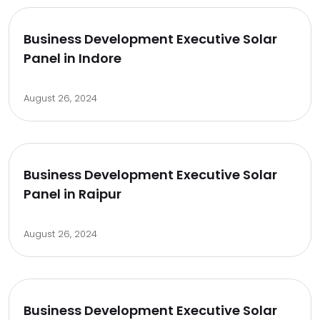
Business Development Executive Solar
Panel in Indore
August 26, 2024
Business Development Executive Solar
Panel in Raipur
August 26, 2024
Business Development Executive Solar