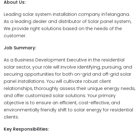
About Us:
Leading solar system installation company inTelangana.
As a leading dealer and distributor of Solar panel system,
We provide right solutions based on the needs of the
customer.
Job Summary:
As a Business Development Executive in the residential
solar sector, your role will involve identifying, pursuing, and
securing opportunities for both on-grid and off-grid solar
panel installations. You will cultivate robust client
relationships, thoroughly assess their unique energy needs,
and offer customized solar solutions. Your primary
objective is to ensure an efficient, cost-effective, and
environmentally friendly shift to solar energy for residential
clients.
Key Responsibilities: