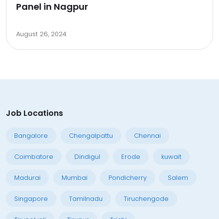
Panel in Nagpur
August 26, 2024
Job Locations
Bangalore
Chengalpattu
Chennai
Coimbatore
Dindigul
Erode
kuwait
Madurai
Mumbai
Pondicherry
Salem
Singapore
Tamilnadu
Tiruchengode