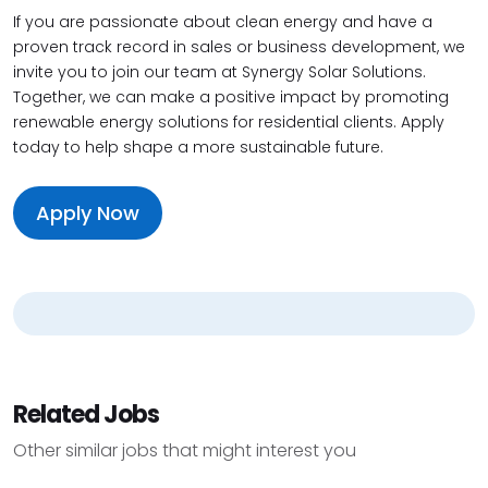
If you are passionate about clean energy and have a
proven track record in sales or business development, we
invite you to join our team at Synergy Solar Solutions.
Together, we can make a positive impact by promoting
renewable energy solutions for residential clients. Apply
today to help shape a more sustainable future.
Apply Now
Related Jobs
Other similar jobs that might interest you