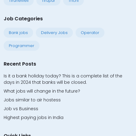
Tirunelveli
Tirupur
Trichi
Job Categories
Bank jobs
Delivery Jobs
Operator
Programmer
Recent Posts
Is it a bank holiday today? This is a complete list of the
days in 2024 that banks will be closed.
What jobs will change in the future?
Jobs similar to air hostess
Job vs Business
Highest paying jobs in India
Quick Links