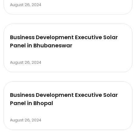
August 26, 2024
Business Development Executive Solar
Panel in Bhubaneswar
August 26, 2024
Business Development Executive Solar
Panel in Bhopal
August 26, 2024