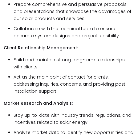
Prepare comprehensive and persuasive proposals
and presentations that showcase the advantages of
our solar products and services.
Collaborate with the technical team to ensure
accurate system designs and project feasibility.
Client Relationship Management:
Build and maintain strong, long-term relationships
with clients.
Act as the main point of contact for clients,
addressing inquiries, concerns, and providing post-
installation support.
Market Research and Analysis:
Stay up-to-date with industry trends, regulations, and
incentives related to solar energy.
Analyze market data to identify new opportunities and