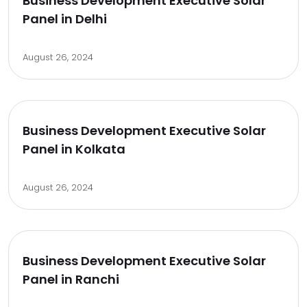
Business Development Executive Solar
Panel in Delhi
August 26, 2024
Business Development Executive Solar
Panel in Kolkata
August 26, 2024
Business Development Executive Solar
Panel in Ranchi