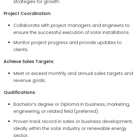
strategies for growth.
Project Coordination:
Collaborate with project managers and engineers to
ensure the successful execution of solar installations.
Monitor project progress and provide updates to
clients.
Achieve Sales Targets:
Meet or exceed monthly and annual sales targets and
revenue goals.
Qualifications:
Bachelor’s degree or Diploma in business, marketing,
engineering, or related field (preferred).
Proven track record in sales or business development,
ideally within the solar industry or renewable energy
sector.