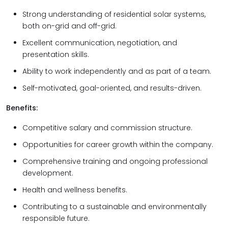
Strong understanding of residential solar systems,
both on-grid and off-grid.
Excellent communication, negotiation, and
presentation skills.
Ability to work independently and as part of a team.
Self-motivated, goal-oriented, and results-driven.
Benefits:
Competitive salary and commission structure.
Opportunities for career growth within the company.
Comprehensive training and ongoing professional
development.
Health and wellness benefits.
Contributing to a sustainable and environmentally
responsible future.