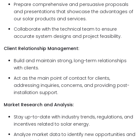
Prepare comprehensive and persuasive proposals
and presentations that showcase the advantages of
our solar products and services.
Collaborate with the technical team to ensure
accurate system designs and project feasibility.
Client Relationship Management:
Build and maintain strong, long-term relationships
with clients.
Act as the main point of contact for clients,
addressing inquiries, concerns, and providing post-
installation support.
Market Research and Analysis:
Stay up-to-date with industry trends, regulations, and
incentives related to solar energy.
Analyze market data to identify new opportunities and