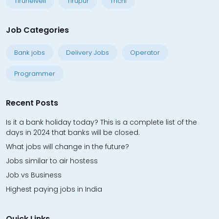
Tirunelveli
Tirupur
Trichi
Job Categories
Bank jobs
Delivery Jobs
Operator
Programmer
Recent Posts
Is it a bank holiday today? This is a complete list of the
days in 2024 that banks will be closed.
What jobs will change in the future?
Jobs similar to air hostess
Job vs Business
Highest paying jobs in India
Quick Links