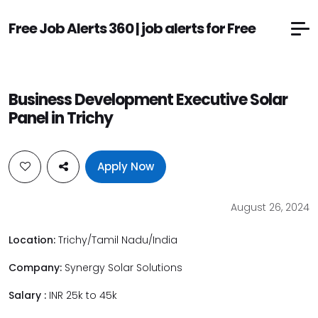
Free Job Alerts 360 | job alerts for Free
Business Development Executive Solar
Panel in Trichy
Apply Now
August 26, 2024
Location:
Trichy/Tamil Nadu/India
Company:
Synergy Solar Solutions
Salary :
INR 25k to 45k