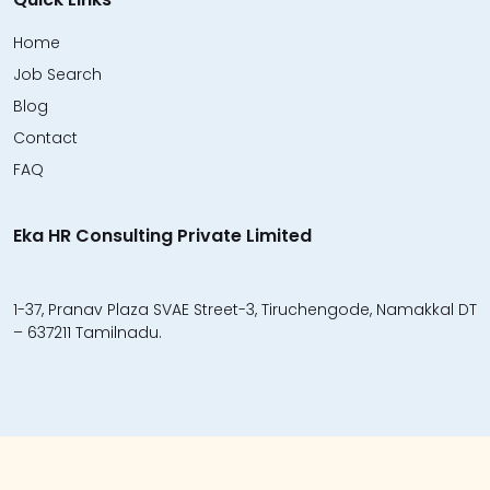
Home
Job Search
Blog
Contact
FAQ
Eka HR Consulting Private Limited
1-37, Pranav Plaza SVAE Street-3, Tiruchengode, Namakkal DT
– 637211 Tamilnadu.