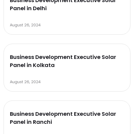
Business Development Executive Solar
Panel in Delhi
August 26, 2024
Business Development Executive Solar
Panel in Kolkata
August 26, 2024
Business Development Executive Solar
Panel in Ranchi