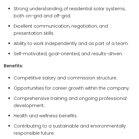
Strong understanding of residential solar systems,
both on-grid and off-grid.
Excellent communication, negotiation, and
presentation skills.
Ability to work independently and as part of a team.
Self-motivated, goal-oriented, and results-driven.
Benefits:
Competitive salary and commission structure.
Opportunities for career growth within the company.
Comprehensive training and ongoing professional
development.
Health and wellness benefits.
Contributing to a sustainable and environmentally
responsible future.