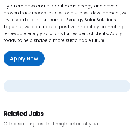
If you are passionate about clean energy and have a
proven track record in sales or business development, we
invite you to join our team at Synergy Solar Solutions.
Together, we can make a positive impact by promoting
renewable energy solutions for residential clients. Apply
today to help shape a more sustainable future.
Apply Now
Related Jobs
Other similar jobs that might interest you