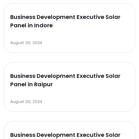
Business Development Executive Solar
Panel in Indore
August 26, 2024
Business Development Executive Solar
Panel in Raipur
August 26, 2024
Business Development Executive Solar