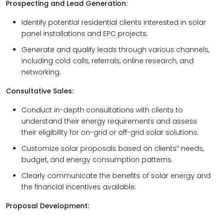
Prospecting and Lead Generation:
Identify potential residential clients interested in solar
panel installations and EPC projects.
Generate and qualify leads through various channels,
including cold calls, referrals, online research, and
networking.
Consultative Sales:
Conduct in-depth consultations with clients to
understand their energy requirements and assess
their eligibility for on-grid or off-grid solar solutions.
Customize solar proposals based on clients” needs,
budget, and energy consumption patterns.
Clearly communicate the benefits of solar energy and
the financial incentives available.
Proposal Development: