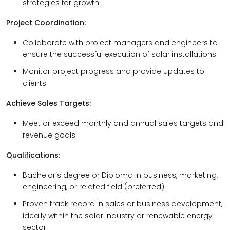
strategies for growth.
Project Coordination:
Collaborate with project managers and engineers to
ensure the successful execution of solar installations.
Monitor project progress and provide updates to
clients.
Achieve Sales Targets:
Meet or exceed monthly and annual sales targets and
revenue goals.
Qualifications:
Bachelor’s degree or Diploma in business, marketing,
engineering, or related field (preferred).
Proven track record in sales or business development,
ideally within the solar industry or renewable energy
sector.