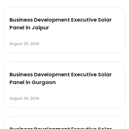
Business Development Executive Solar
Panel in Jaipur
August 26, 2024
Business Development Executive Solar
Panel in Gurgaon
August 26, 2024