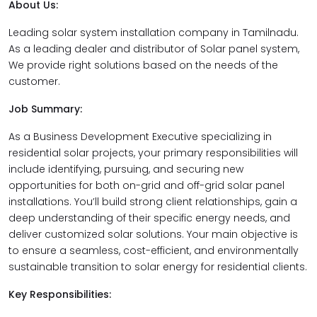
About Us:
Leading solar system installation company in Tamilnadu.
As a leading dealer and distributor of Solar panel system,
We provide right solutions based on the needs of the
customer.
Job Summary:
As a Business Development Executive specializing in
residential solar projects, your primary responsibilities will
include identifying, pursuing, and securing new
opportunities for both on-grid and off-grid solar panel
installations. You’ll build strong client relationships, gain a
deep understanding of their specific energy needs, and
deliver customized solar solutions. Your main objective is
to ensure a seamless, cost-efficient, and environmentally
sustainable transition to solar energy for residential clients.
Key Responsibilities: