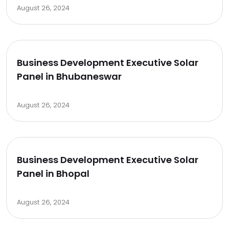
August 26, 2024
Business Development Executive Solar
Panel in Bhubaneswar
August 26, 2024
Business Development Executive Solar
Panel in Bhopal
August 26, 2024