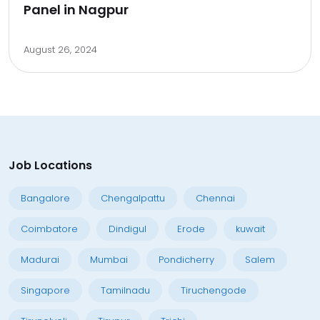
Panel in Nagpur
August 26, 2024
Job Locations
Bangalore
Chengalpattu
Chennai
Coimbatore
Dindigul
Erode
kuwait
Madurai
Mumbai
Pondicherry
Salem
Singapore
Tamilnadu
Tiruchengode