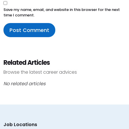
Save my name, email, and website in this browser for the next
time I comment.
Related Articles
Browse the latest career advices
No related articles
Job Locations