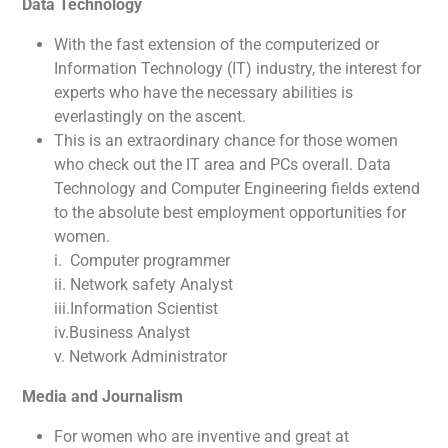
Data Technology
With the fast extension of the computerized or
Information Technology (IT) industry, the interest for
experts who have the necessary abilities is
everlastingly on the ascent.
This is an extraordinary chance for those women
who check out the IT area and PCs overall. Data
Technology and Computer Engineering fields extend
to the absolute best employment opportunities for
women.
i. Computer programmer
ii. Network safety Analyst
iii.Information Scientist
iv.Business Analyst
v. Network Administrator
Media and Journalism
For women who are inventive and great at