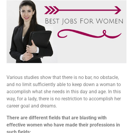
Various studies show that there is no bar, no obstacle,
and no limit sufficiently able to keep down a woman to
accomplish what she needs in this day and age. In this
way, for a lady, there is no restriction to accomplish her
career goal and dreams.
There are different fields that are blasting with
effective women who have made their professions in
such fields: