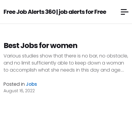
Free Job Alerts 360 | job alerts for Free
Best Jobs for women
Various studies show that there is no bar, no obstacle,
and no limit sufficiently able to keep down a woman
to accomplish what she needs in this day and age....
Posted in
Jobs
August 16, 2022