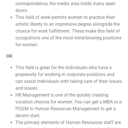
correspondence, the media area holds many open
doors.
This field of work permits women to practice their
artistic liberty to an impressive degree alongside the
chance for work fulfillment. These make this field of
occupations one of the most mind-blowing positions
for women.
HR
This field is great for the individuals who have a
propensity for working in corporate positions and
can assist individuals with taking care of their issues
and issues.
HR Management is one of the quickly creating
vocation choices for women. You can get a MBA or a
PGDM in Human Resources Management to get a
decent start.
The primary elements of Human Resources staff are