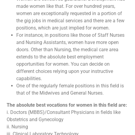
made women like that. For over hundred years,
women are exceptionally requested in a portion of
the gig jobs in medical services and there are a few
positions, which are just implied for women.
For instance, in positions like those of Staff Nurses
and Nursing Assistants, women have more open
doors. Other than Nursing, the medical care area
extends to the absolute best employment
opportunities for women. You can decide on
different choices relying upon your instructive
capabilities.
One of the regularly female positions in this field is
that of the Midwives and General Nurses.
The absolute best vocations for women in this field are:
i. Doctors (MBBS)/Consultant Physicians in fields like
Obstetrics and Gynecology
ii. Nursing
iii. Clinical Laboratory Technology