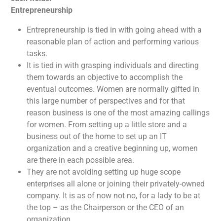
Entrepreneurship
Entrepreneurship is tied in with going ahead with a
reasonable plan of action and performing various
tasks.
It is tied in with grasping individuals and directing
them towards an objective to accomplish the
eventual outcomes. Women are normally gifted in
this large number of perspectives and for that
reason business is one of the most amazing callings
for women. From setting up a little store and a
business out of the home to set up an IT
organization and a creative beginning up, women
are there in each possible area.
They are not avoiding setting up huge scope
enterprises all alone or joining their privately-owned
company. It is as of now not no, for a lady to be at
the top – as the Chairperson or the CEO of an
organization.