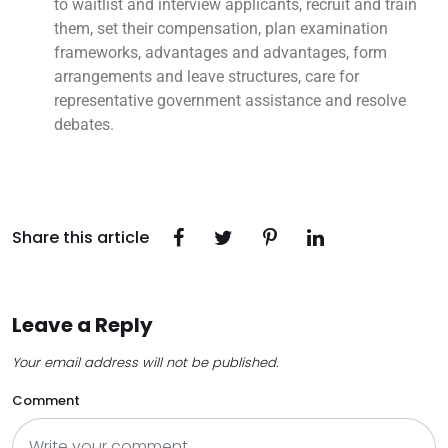
to waitlist and interview applicants, recruit and train
them, set their compensation, plan examination
frameworks, advantages and advantages, form
arrangements and leave structures, care for
representative government assistance and resolve
debates.
Share this article
Leave a Reply
Your email address will not be published.
Comment