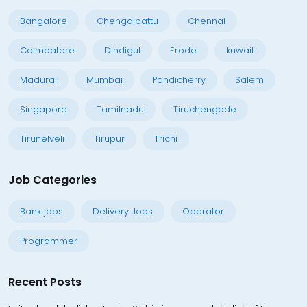
Bangalore
Chengalpattu
Chennai
Coimbatore
Dindigul
Erode
kuwait
Madurai
Mumbai
Pondicherry
Salem
Singapore
Tamilnadu
Tiruchengode
Tirunelveli
Tirupur
Trichi
Job Categories
Bank jobs
Delivery Jobs
Operator
Programmer
Recent Posts