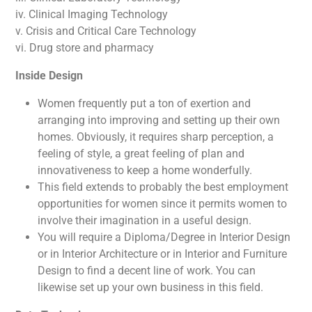
iv. Clinical Imaging Technology
v. Crisis and Critical Care Technology
vi. Drug store and pharmacy
Inside Design
Women frequently put a ton of exertion and
arranging into improving and setting up their own
homes. Obviously, it requires sharp perception, a
feeling of style, a great feeling of plan and
innovativeness to keep a home wonderfully.
This field extends to probably the best employment
opportunities for women since it permits women to
involve their imagination in a useful design.
You will require a Diploma/Degree in Interior Design
or in Interior Architecture or in Interior and Furniture
Design to find a decent line of work. You can
likewise set up your own business in this field.