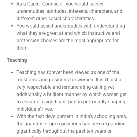
As a Career Counselor, you would survey
understudies’ aptitudes, interests, characters, and
different other social characteristics.
You would assist understudies with understanding
what they are great at and which instructive and
profession choices are the most appropriate for
them.
Teaching
Teaching has forever been viewed as one of the
most amazing positions for women. It isn’t just a
very respectable and remunerating calling yet
additionally a brilliant manner by which women get
to assume a significant part in profoundly shaping
individuals’ lives.
With the fast development in India’s schooling area,
the quantity of open positions has been expanding
gigantically throughout the past ten years or