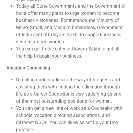
Today all State Governments and the Government of
India offer many plans to urge women to become
business visionaries. For instance, the Ministry of
Micro, Small, and Medium Enterprises, Government
of India sent off Udyam Sakhi to support business
venture among women.
You can get to the entry of Udyam Sakhi to get all
the help to begin your business.
Vocation Counseling
Directing understudies to the way of progress and
assisting them with finding their direction through
life as a Career Counselor is very satisfying as one
of the most outstanding positions for women.
You can get a new line of work as a Counselor with
schools, vocation directing associations, and
different NGOs. You can likewise set up your free
practice.