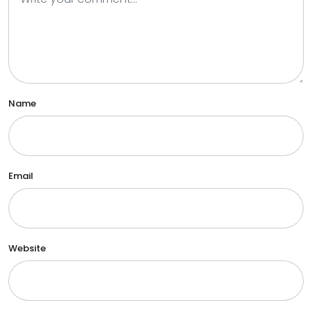
Name
Email
Website