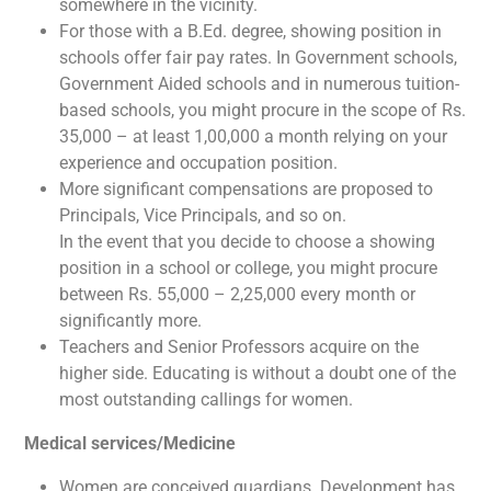
somewhere in the vicinity.
For those with a B.Ed. degree, showing position in
schools offer fair pay rates. In Government schools,
Government Aided schools and in numerous tuition-
based schools, you might procure in the scope of Rs.
35,000 – at least 1,00,000 a month relying on your
experience and occupation position.
More significant compensations are proposed to
Principals, Vice Principals, and so on.
In the event that you decide to choose a showing
position in a school or college, you might procure
between Rs. 55,000 – 2,25,000 every month or
significantly more.
Teachers and Senior Professors acquire on the
higher side. Educating is without a doubt one of the
most outstanding callings for women.
Medical services/Medicine
Women are conceived guardians. Development has