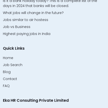
Is it a bank holiday today? This is a complete list of the
days in 2024 that banks will be closed.
What jobs will change in the future?
Jobs similar to air hostess
Job vs Business
Highest paying jobs in India
Quick Links
Home
Job Search
Blog
Contact
FAQ
Eka HR Consulting Private Limited