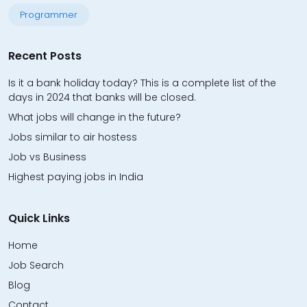
Programmer
Recent Posts
Is it a bank holiday today? This is a complete list of the
days in 2024 that banks will be closed.
What jobs will change in the future?
Jobs similar to air hostess
Job vs Business
Highest paying jobs in India
Quick Links
Home
Job Search
Blog
Contact