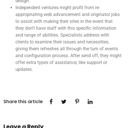
design.
Independent ventures might profit from re-
appropriating web advancement and originator jobs
to assist with making their sites in the event that
they don’t have staff with this specific information
and range of abilities. Specialists address with
clients to examine their issues and necessities,
giving them refreshes all through the turn of events
and configuration process. After send off, they might
offer extra types of assistance, like support or
updates.
Share this article
Leave a Reply