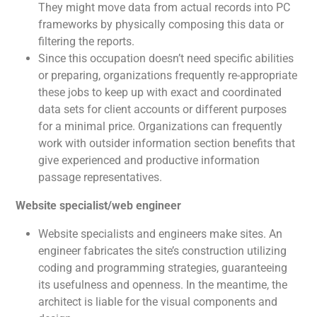
They might move data from actual records into PC
frameworks by physically composing this data or
filtering the reports.
Since this occupation doesn’t need specific abilities
or preparing, organizations frequently re-appropriate
these jobs to keep up with exact and coordinated
data sets for client accounts or different purposes
for a minimal price. Organizations can frequently
work with outsider information section benefits that
give experienced and productive information
passage representatives.
Website specialist/web engineer
Website specialists and engineers make sites. An
engineer fabricates the site’s construction utilizing
coding and programming strategies, guaranteeing
its usefulness and openness. In the meantime, the
architect is liable for the visual components and