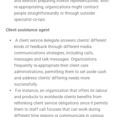
and exertion preparing interior representatives. With
re-appropriating, organizations might contract
people straightforwardly or through outsider
specialist co-ops.
Client assistance agent
A client service delegate answers clients’ different
kinds of feedback through different media
communications strategies, including calls,
messages and talk messages. Organizations
frequently re-appropriate their client care
administrations, permitting them to set aside cash
and address clients’ differing needs more
successfully.
For instance, an organization that offers its labour
and products to worldwide clients benefits from
rethinking client service obligations since it permits
them to staff call focuses that can work during
different time regions or communicate in various