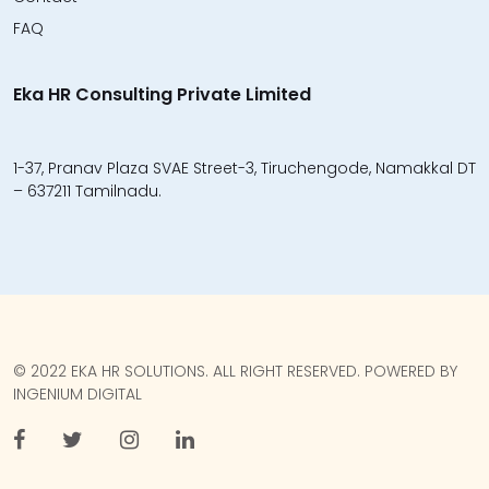
FAQ
Eka HR Consulting Private Limited
1-37, Pranav Plaza SVAE Street-3, Tiruchengode, Namakkal DT
– 637211 Tamilnadu.
© 2022 EKA HR SOLUTIONS. ALL RIGHT RESERVED. POWERED BY
INGENIUM DIGITAL