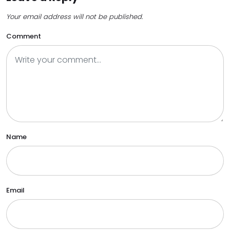
Your email address will not be published.
Comment
Name
Email