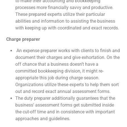
to make their accounting and bookkeeping
processes more financially savvy and productive.
These prepared experts utilize their particular
abilities and information to assisting the business
with keeping up with coordinated and exact records.
Charge preparer
An expense preparer works with clients to finish and
document their charges and give exhortation. On the
off chance that a business doesn’t have a
committed bookkeeping division, it might re-
appropriate this job during charge season.
Organizations utilize these experts to help them sort
out and record exact annual assessment forms.
The duty preparer additionally guarantees that the
business’ assessment forms get submitted inside
the cut-off time and in consistence with important
approaches and guidelines.