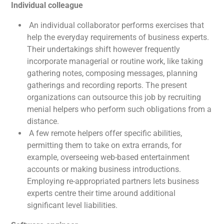
Individual colleague
An individual collaborator performs exercises that
help the everyday requirements of business experts.
Their undertakings shift however frequently
incorporate managerial or routine work, like taking
gathering notes, composing messages, planning
gatherings and recording reports. The present
organizations can outsource this job by recruiting
menial helpers who perform such obligations from a
distance.
A few remote helpers offer specific abilities,
permitting them to take on extra errands, for
example, overseeing web-based entertainment
accounts or making business introductions.
Employing re-appropriated partners lets business
experts centre their time around additional
significant level liabilities.