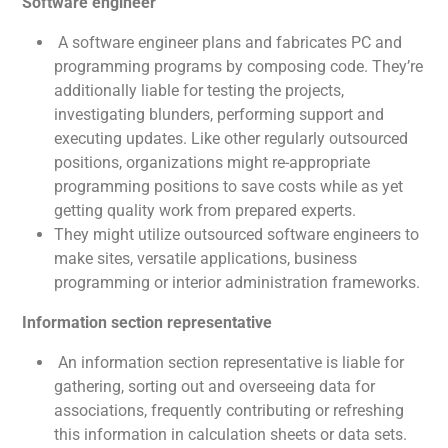
Software engineer
A software engineer plans and fabricates PC and
programming programs by composing code. They’re
additionally liable for testing the projects,
investigating blunders, performing support and
executing updates. Like other regularly outsourced
positions, organizations might re-appropriate
programming positions to save costs while as yet
getting quality work from prepared experts.
They might utilize outsourced software engineers to
make sites, versatile applications, business
programming or interior administration frameworks.
Information section representative
An information section representative is liable for
gathering, sorting out and overseeing data for
associations, frequently contributing or refreshing
this information in calculation sheets or data sets.