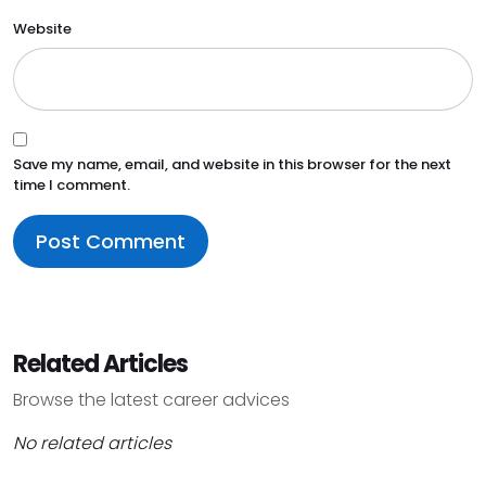
Website
Save my name, email, and website in this browser for the next
time I comment.
Related Articles
Browse the latest career advices
No related articles