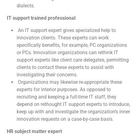
dialects.
IT support trained professional
An IT support expert gives specialized help to
innovation clients. These experts can work
specifically benefits, for example, PC organizations
or PCs. Innovation organizations can rethink IT
support experts like client care delegates, permitting
clients to contact these experts to assist with
investigating their concerns.
Organizations may likewise re-appropriate these
experts for interior purposes. As opposed to
recruiting and keeping a full-time IT staff, they
depend on rethought IT support experts to introduce,
keep up with and investigate the organization’s inner
innovation requests on a case-by-case basis.
HR subject matter expert