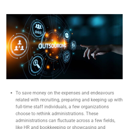
To save money on the expenses and endeavours
related with recruiting, preparing and keeping up with
full-time staff individuals, a few organizations
choose to rethink administrations. These
administrations can fluctuate across a few fields,
like HR and bookkeeping or showcasing and