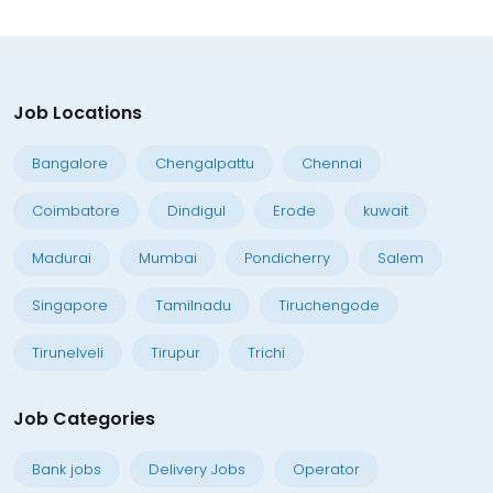
Job Locations
Bangalore
Chengalpattu
Chennai
Coimbatore
Dindigul
Erode
kuwait
Madurai
Mumbai
Pondicherry
Salem
Singapore
Tamilnadu
Tiruchengode
Tirunelveli
Tirupur
Trichi
Job Categories
Bank jobs
Delivery Jobs
Operator