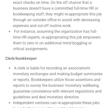
exact checks on time. On the off chance that a
business doesn’t have a committed full-time HR or
bookkeeping staff, they might re-appropriate this job
through an outsider office to assist with decreasing
expenses and cut-off routine work.
For instance, assuming the organization has full-
time HR experts, re-appropriating this job empowers
them to zero in on additional mind boggling or
critical assignments.
Clerk/bookkeeper
A clerk is liable for recording an association’s
monetary exchanges and making budget summaries
or reports. Bookkeepers utilize those assertions and
reports to survey the business’ monetary wellbeing,
guarantee consistence with relevant regulations and
guidelines and deal monetary direction.
Independent ventures can re-appropriate these jobs