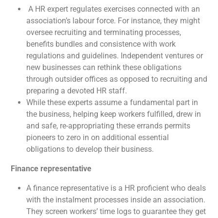
A HR expert regulates exercises connected with an
association’s labour force. For instance, they might
oversee recruiting and terminating processes,
benefits bundles and consistence with work
regulations and guidelines. Independent ventures or
new businesses can rethink these obligations
through outsider offices as opposed to recruiting and
preparing a devoted HR staff.
While these experts assume a fundamental part in
the business, helping keep workers fulfilled, drew in
and safe, re-appropriating these errands permits
pioneers to zero in on additional essential
obligations to develop their business.
Finance representative
A finance representative is a HR proficient who deals
with the instalment processes inside an association.
They screen workers’ time logs to guarantee they get