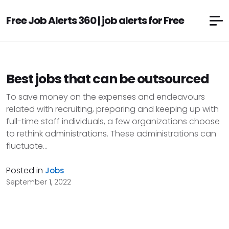
Free Job Alerts 360 | job alerts for Free
Best jobs that can be outsourced
To save money on the expenses and endeavours
related with recruiting, preparing and keeping up with
full-time staff individuals, a few organizations choose
to rethink administrations. These administrations can
fluctuate...
Posted in
Jobs
September 1, 2022