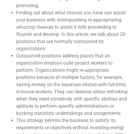
promoting.
Finding out about what choices you have can assist
your business with distinguishing re-appropriating
amazing chances to assist it with proceeding to
flourish and develop. In this article, we talk about 20
positions that are normally outsourced by
organizations.
Outsourced positions address places that an
organization employs outer project workers to
perform. Organizations might re-appropriate
positions because of multiple factors, for example,
saving money on the expenses related with full-time,
in-house workers. They can likewise utilize rethinking
when they need somebody with specific abilities and
aptitude to perform specific administrations or
backing transitory undertakings and assignments.
This strategy permits the business to satisfy its
requirements or objectives without investing energy