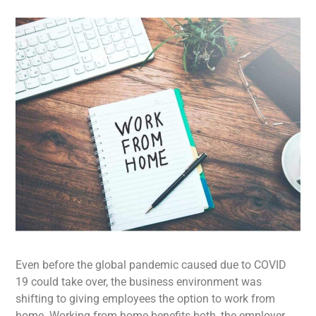
Even before the global pandemic caused due to COVID
19 could take over, the business environment was
shifting to giving employees the option to work from
home. Working from home benefits both, the employer