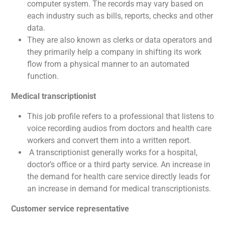
computer system. The records may vary based on
each industry such as bills, reports, checks and other
data.
They are also known as clerks or data operators and
they primarily help a company in shifting its work
flow from a physical manner to an automated
function.
Medical transcriptionist
This job profile refers to a professional that listens to
voice recording audios from doctors and health care
workers and convert them into a written report.
A transcriptionist generally works for a hospital,
doctor’s office or a third party service. An increase in
the demand for health care service directly leads for
an increase in demand for medical transcriptionists.
Customer service representative