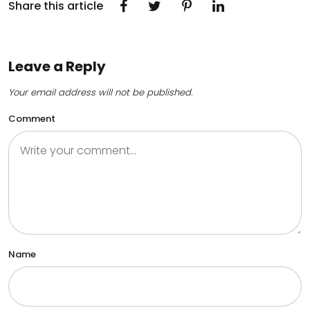
Share this article
Leave a Reply
Your email address will not be published.
Comment
Name