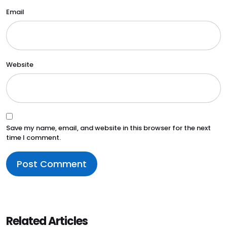
Email
Website
Save my name, email, and website in this browser for the next
time I comment.
Related Articles