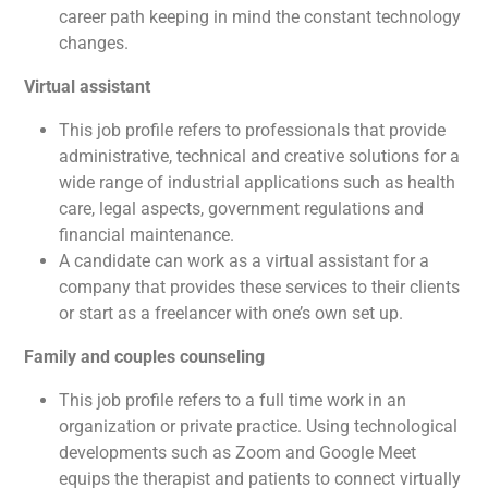
career path keeping in mind the constant technology
changes.
Virtual assistant
This job profile refers to professionals that provide
administrative, technical and creative solutions for a
wide range of industrial applications such as health
care, legal aspects, government regulations and
financial maintenance.
A candidate can work as a virtual assistant for a
company that provides these services to their clients
or start as a freelancer with one’s own set up.
Family and couples counseling
This job profile refers to a full time work in an
organization or private practice. Using technological
developments such as Zoom and Google Meet
equips the therapist and patients to connect virtually