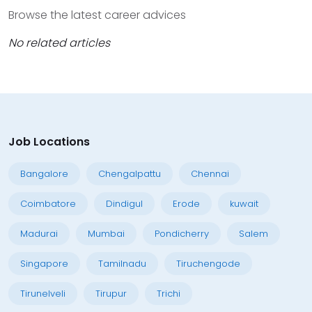
Browse the latest career advices
No related articles
Job Locations
Bangalore
Chengalpattu
Chennai
Coimbatore
Dindigul
Erode
kuwait
Madurai
Mumbai
Pondicherry
Salem
Singapore
Tamilnadu
Tiruchengode
Tirunelveli
Tirupur
Trichi