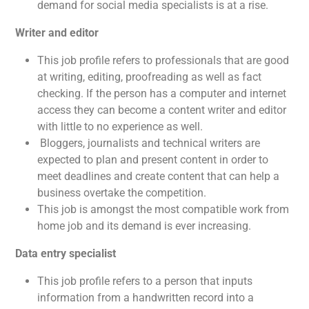
demand for social media specialists is at a rise.
Writer and editor
This job profile refers to professionals that are good
at writing, editing, proofreading as well as fact
checking. If the person has a computer and internet
access they can become a content writer and editor
with little to no experience as well.
Bloggers, journalists and technical writers are
expected to plan and present content in order to
meet deadlines and create content that can help a
business overtake the competition.
This job is amongst the most compatible work from
home job and its demand is ever increasing.
Data entry specialist
This job profile refers to a person that inputs
information from a handwritten record into a