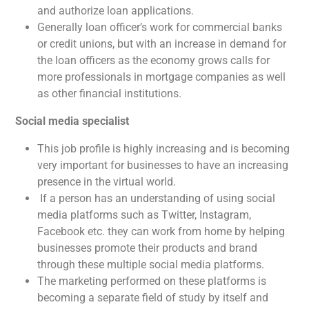
and authorize loan applications.
Generally loan officer’s work for commercial banks
or credit unions, but with an increase in demand for
the loan officers as the economy grows calls for
more professionals in mortgage companies as well
as other financial institutions.
Social media specialist
This job profile is highly increasing and is becoming
very important for businesses to have an increasing
presence in the virtual world.
If a person has an understanding of using social
media platforms such as Twitter, Instagram,
Facebook etc. they can work from home by helping
businesses promote their products and brand
through these multiple social media platforms.
The marketing performed on these platforms is
becoming a separate field of study by itself and