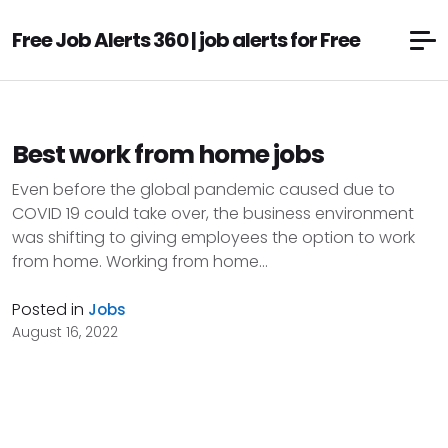
Free Job Alerts 360 | job alerts for Free
Best work from home jobs
Even before the global pandemic caused due to
COVID 19 could take over, the business environment
was shifting to giving employees the option to work
from home. Working from home...
Posted in
Jobs
August 16, 2022