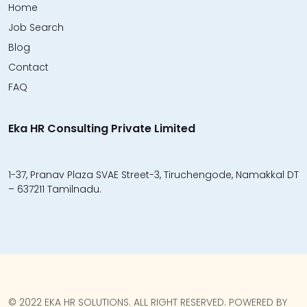
Home
Job Search
Blog
Contact
FAQ
Eka HR Consulting Private Limited
1-37, Pranav Plaza SVAE Street-3, Tiruchengode, Namakkal DT
– 637211 Tamilnadu.
© 2022 EKA HR SOLUTIONS. ALL RIGHT RESERVED. POWERED BY