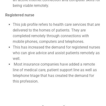
being viable remotely.
Registered nurse
This job profile refers to health care services that are
delivered to the homes of patients. They are
completed remotely through connections with
mobile phones, computers and telephones.
This has increased the demand for registered nurses
who can give advice and assist patients remotely as
well.
Most insurance companies have added a remote
line of medical care, patient support line as well as
telephone triage that has created the demand for
this profession.