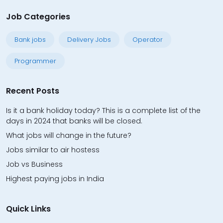
Job Categories
Bank jobs
Delivery Jobs
Operator
Programmer
Recent Posts
Is it a bank holiday today? This is a complete list of the
days in 2024 that banks will be closed.
What jobs will change in the future?
Jobs similar to air hostess
Job vs Business
Highest paying jobs in India
Quick Links