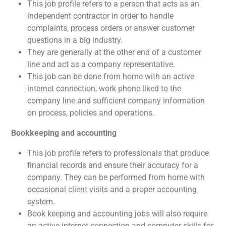
This job profile refers to a person that acts as an
independent contractor in order to handle
complaints, process orders or answer customer
questions in a big industry.
They are generally at the other end of a customer
line and act as a company representative.
This job can be done from home with an active
internet connection, work phone liked to the
company line and sufficient company information
on process, policies and operations.
Bookkeeping and accounting
This job profile refers to professionals that produce
financial records and ensure their accuracy for a
company. They can be performed from home with
occasional client visits and a proper accounting
system.
Book keeping and accounting jobs will also require
an active internet connection and computer skills for