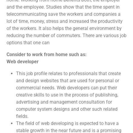
and the employee. Studies show that the time spent in
telecommunicating save the workers and companies a
lot of time, money, stress and increased the productivity
of the workers. It also helps the general environment by
reducing the number of commuters. There are various job
options that one can
Consider to work from home such as:
Web developer
This job profile relates to professionals that create
and design websites that are used for personal or
commercial needs. Web developers can put their
creative skills to use in the process of publishing,
advertising and management consultation for
computer system designs and other such related
fields.
The field of web developing is expected to have a
stable growth in the near future and is a promising