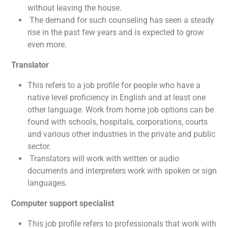
without leaving the house.
The demand for such counseling has seen a steady
rise in the past few years and is expected to grow
even more.
Translator
This refers to a job profile for people who have a
native level proficiency in English and at least one
other language. Work from home job options can be
found with schools, hospitals, corporations, courts
and various other industries in the private and public
sector.
Translators will work with written or audio
documents and interpreters work with spoken or sign
languages.
Computer support specialist
This job profile refers to professionals that work with