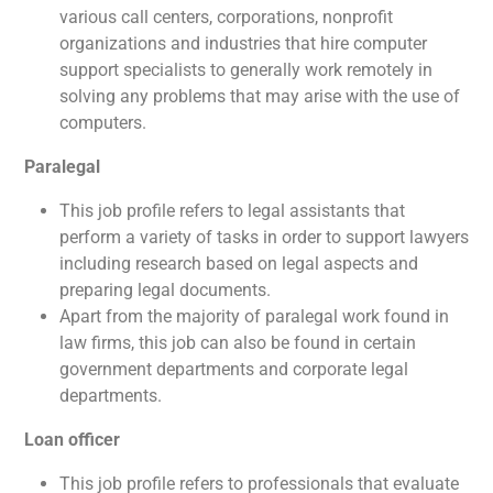
various call centers, corporations, nonprofit
organizations and industries that hire computer
support specialists to generally work remotely in
solving any problems that may arise with the use of
computers.
Paralegal
This job profile refers to legal assistants that
perform a variety of tasks in order to support lawyers
including research based on legal aspects and
preparing legal documents.
Apart from the majority of paralegal work found in
law firms, this job can also be found in certain
government departments and corporate legal
departments.
Loan officer
This job profile refers to professionals that evaluate